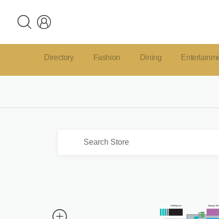
Directory
Fashion
Dining
Entertainm