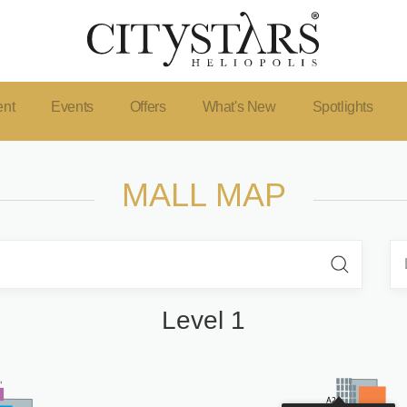
ent
Events
Offers
What's New
Spotlights
MALL MAP
Level 1