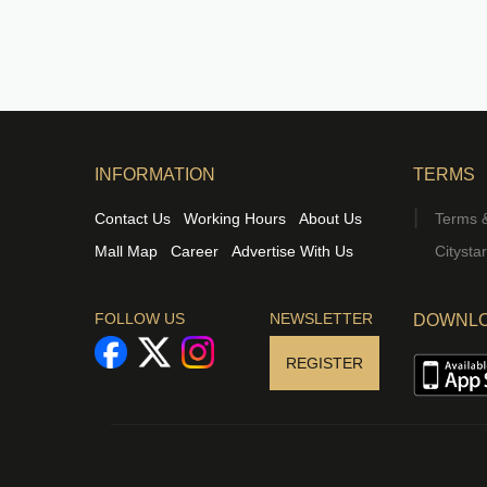
INFORMATION
TERMS
Contact Us
Working Hours
About Us
Terms &
Mall Map
Career
Advertise With Us
Citysta
FOLLOW US
NEWSLETTER
DOWNLO
REGISTER