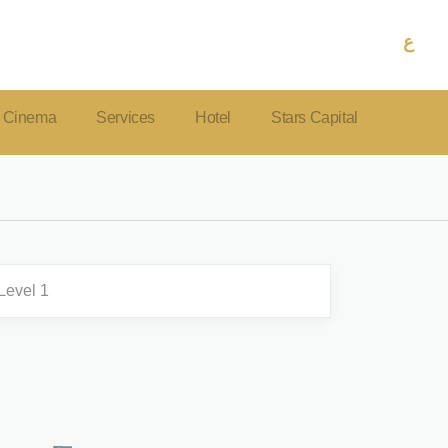
ع
Cinema
Services
Hotel
Stars Capital
Level 1