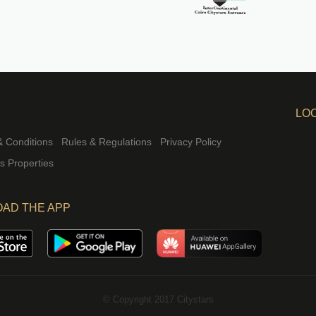
LO
 Conditions
Rules & Regulations
Privacy Policy
rs Properties
AD THE APP
© Copyright 2017 Citystars