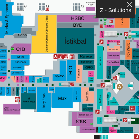
Z - Solutions