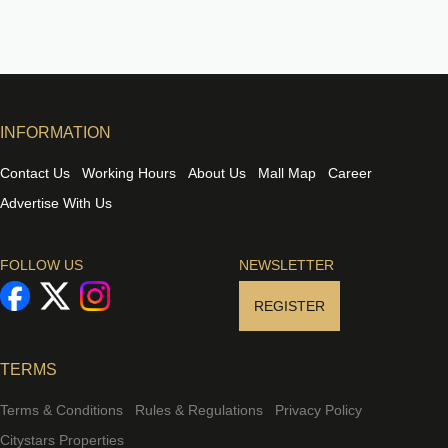
INFORMATION
Contact Us
Working Hours
About Us
Mall Map
Career
Advertise With Us
FOLLOW US
NEWSLETTER
REGISTER
TERMS
Terms & Conditions
Rules & Regulations
Privacy Policy
Citystars Properties