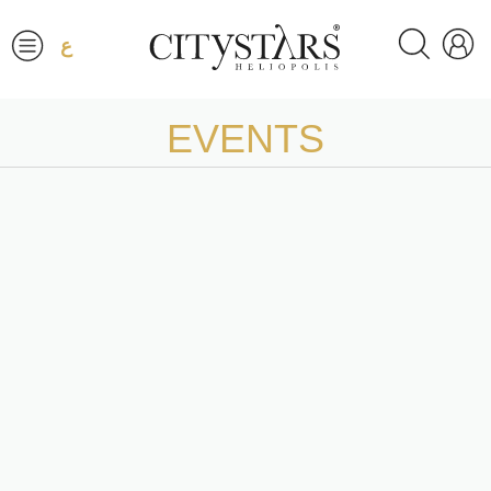
ع
EVENTS