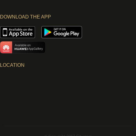
DOWNLOAD THE APP
LOCATION