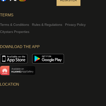
REGISTER
TERMS
Terms & Conditions
Rules & Regulations
Privacy Policy
Citystars Properties
DOWNLOAD THE APP
LOCATION