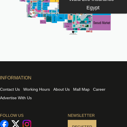
Egypt
INFORMATION
Contact Us
Working Hours
About Us
Mall Map
Career
Advertise With Us
FOLLOW US
NEWSLETTER