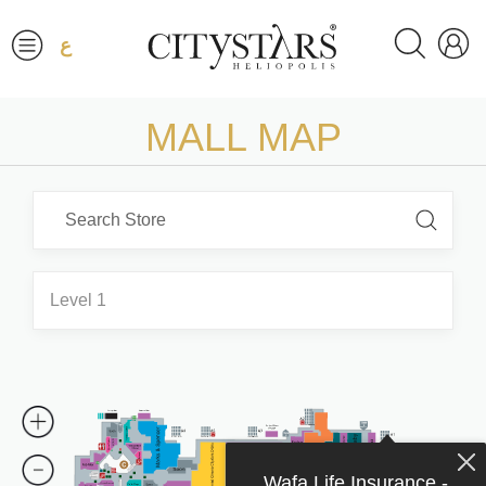
ع
MALL MAP
Level 1
Wafa Life Insurance -