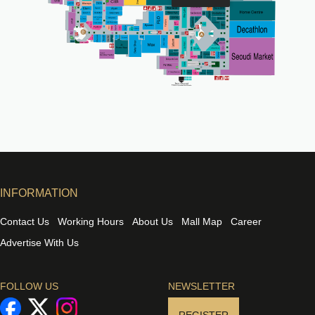
INFORMATION
Contact Us
Working Hours
About Us
Mall Map
Career
Advertise With Us
FOLLOW US
NEWSLETTER