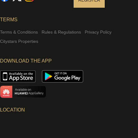
REGISTER
TERMS
Terms & Conditions
Rules & Regulations
Privacy Policy
Citystars Properties
DOWNLOAD THE APP
LOCATION