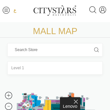
ع
MALL MAP
Level 1
Lenovo