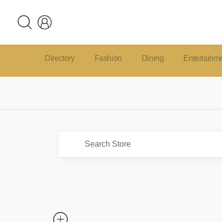
Directory
Fashion
Dining
Entertainm