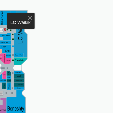
LC Waikiki