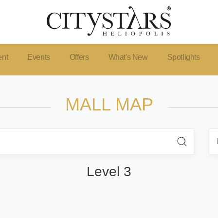
ent
Events
Offers
What's New
Spotlights
MALL MAP
Level 3