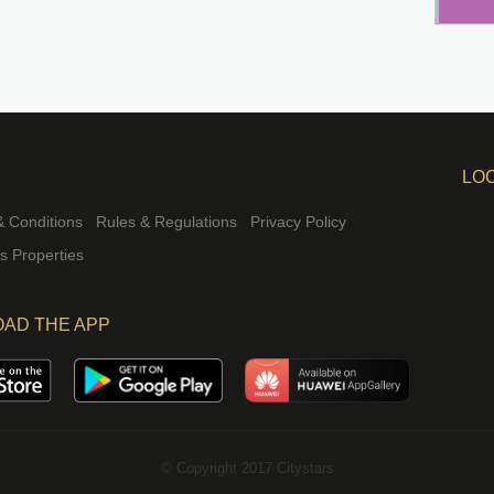
LO
 Conditions
Rules & Regulations
Privacy Policy
rs Properties
AD THE APP
© Copyright 2017 Citystars