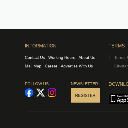
INFORMATION
TERMS
Contact Us
Working Hours
About Us
Terms &
Mall Map
Career
Advertise With Us
Citysta
FOLLOW US
NEWSLETTER
DOWNLO
REGISTER