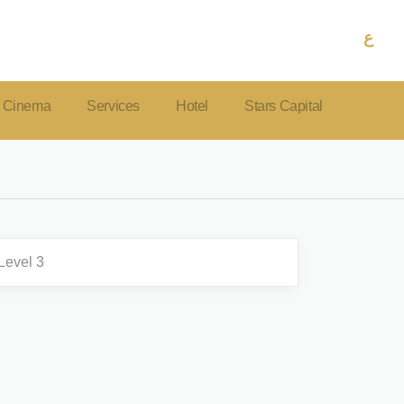
ع
Cinema
Services
Hotel
Stars Capital
Level 3