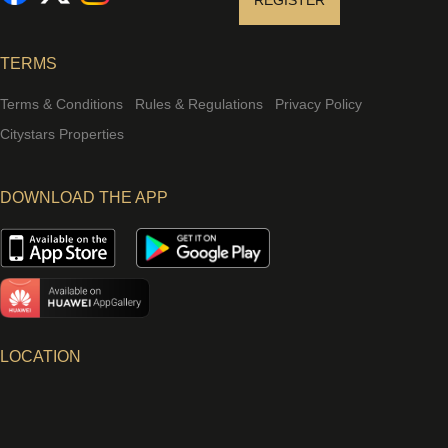
REGISTER
TERMS
Terms & Conditions
Rules & Regulations
Privacy Policy
Citystars Properties
DOWNLOAD THE APP
LOCATION