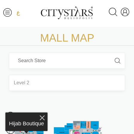
ع
MALL MAP
Level 2
Hijab Boutique