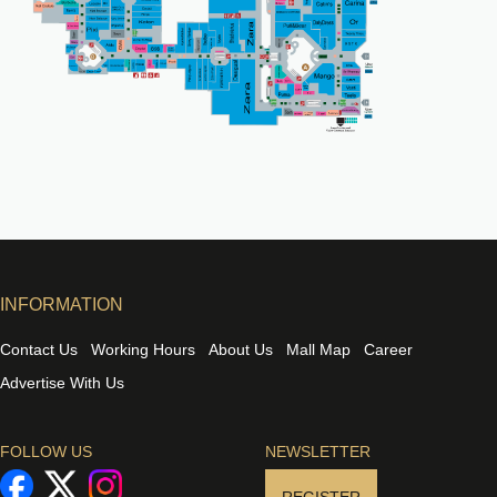
INFORMATION
Contact Us
Working Hours
About Us
Mall Map
Career
Advertise With Us
FOLLOW US
NEWSLETTER