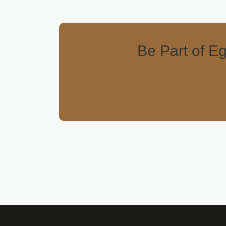
Be Part of Eg