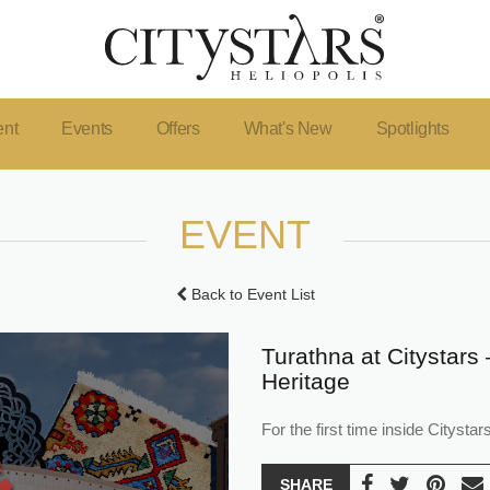
ent
Events
Offers
What's New
Spotlights
EVENT
Back to Event List
Turathna at Citystars 
Heritage
For the first time inside Citys
SHARE