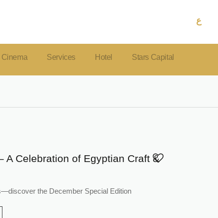
ع
Cinema
Services
Hotel
Stars Capital
– A Celebration of Egyptian Craft &
tars—discover the December Special Edition