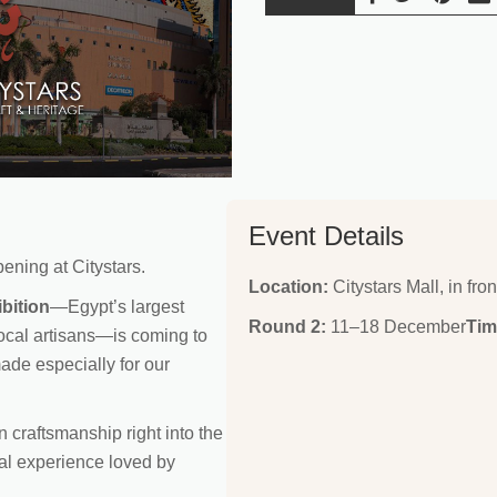
Event Details
ening at Citystars.
Location:
Citystars Mall, in fron
bition
—Egypt’s largest
Round 2:
11–18 December
Tim
local artisans—is coming to
made especially for our
n craftsmanship right into the
ral experience loved by