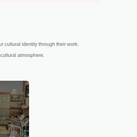
cultural identity through their work.
 cultural atmosphere.