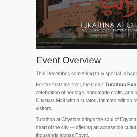
Event Overview
This December, something truly special is happ
For the first time ever, the iconic
Turathna Exhi
celebration of heritage, handmade crafts, and 
Citystars Mall with a curated, intimate edition 
visitors.
Turathna at Citystars brings the soul of Egyptia
heart of the city — offering an accessible cultu
thousands across Egypt.