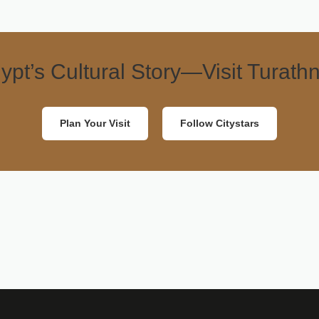
ypt’s Cultural Story—Visit Turathn
Plan Your Visit
Follow Citystars