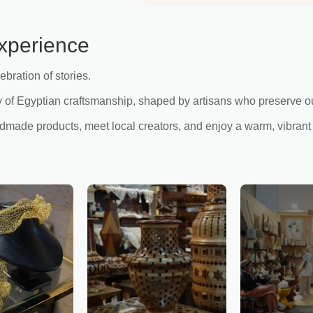
xperience
ebration of stories.
of Egyptian craftsmanship, shaped by artisans who preserve our 
andmade products, meet local creators, and enjoy a warm, vibrant