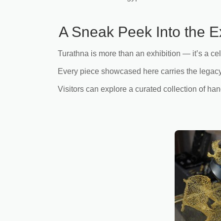
A Sneak Peek Into the E
Turathna is more than an exhibition — it’s a cel
Every piece showcased here carries the legacy 
Visitors can explore a curated collection of h