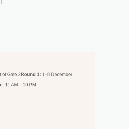
t of Gate 2
Round 1:
1–8 December
e:
11 AM – 10 PM