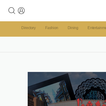
Directory
Fashion
Dining
Entertainm