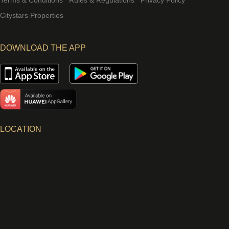
Terms & Conditions
Rules & Regulations
Privacy Policy
Citystars Properties
DOWNLOAD THE APP
LOCATION