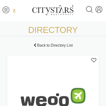
ع
DIRECTORY
Back to Directory List