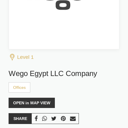
Level 1
Wego Egypt LLC Company
Offices
OPEN in MAP VIEW
SHARE