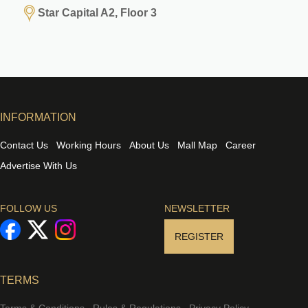
Star Capital A2, Floor 3
INFORMATION
Contact Us
Working Hours
About Us
Mall Map
Career
Advertise With Us
FOLLOW US
NEWSLETTER
REGISTER
TERMS