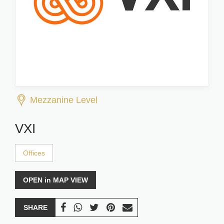
Mezzanine Level
VXI
Offices
OPEN in MAP VIEW
SHARE