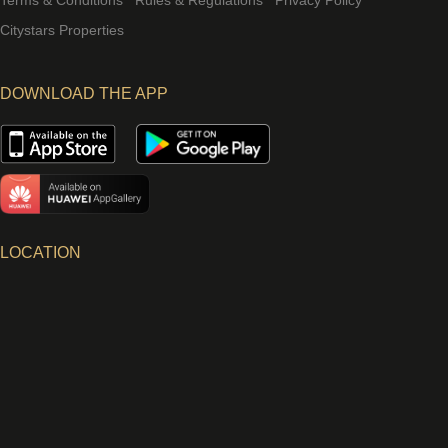
Terms & Conditions
Rules & Regulations
Privacy Policy
Citystars Properties
DOWNLOAD THE APP
LOCATION