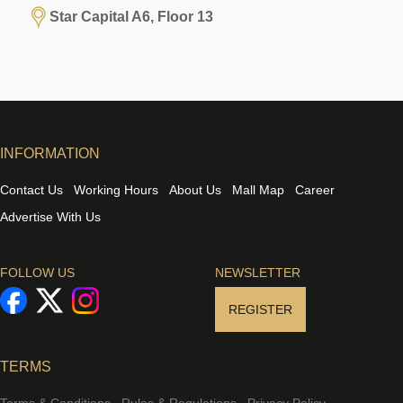
Star Capital A6, Floor 13
INFORMATION
Contact Us
Working Hours
About Us
Mall Map
Career
Advertise With Us
FOLLOW US
NEWSLETTER
REGISTER
TERMS