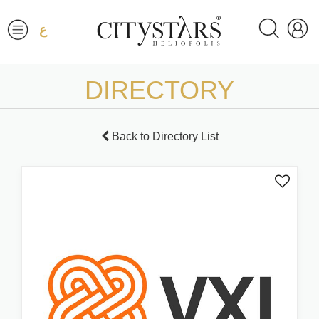
ع
DIRECTORY
Back to Directory List