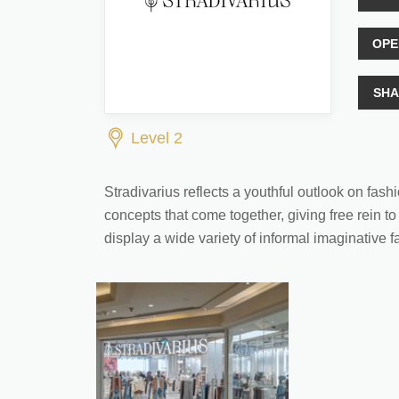
OPE
SHA
Level 2
Stradivarius reflects a youthful outlook on fas
concepts that come together, giving free rein to
display a wide variety of informal imaginative