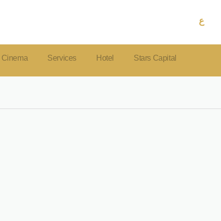
ع
Cinema
Services
Hotel
Stars Capital