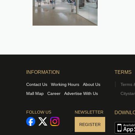
INFORMATION
TERMS
Contact Us
Working Hours
About Us
Terms &
Mall Map
Career
Advertise With Us
Citysta
FOLLOW US
NEWSLETTER
DOWNLO
REGISTER