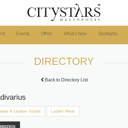
ent
Events
Offers
What's New
Spotlights
DIRECTORY
Back to Directory List
divarius
wear & Leather Goods
Ladies' Wear
4802915