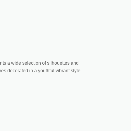
nts a wide selection of silhouettes and
es decorated in a youthful vibrant style,