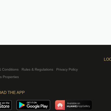
LO
 Conditions
Rules & Regulations
Privacy Policy
rs Properties
AD THE APP