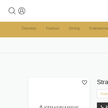
Directory
Fashion
Dining
Entertainm
Stra
Foot
2