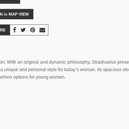
N in MAP VIEW
RE
hion. With an original and dynamic philosophy, Stradivarius prese
 a unique and personal style for today’s woman. Its spacious stor
 fashion options for young women.