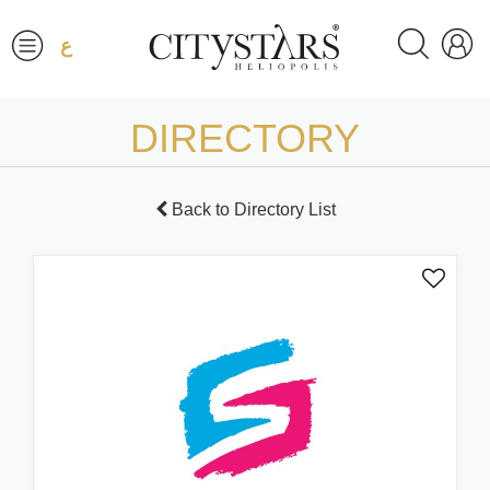
ع
DIRECTORY
Back to Directory List