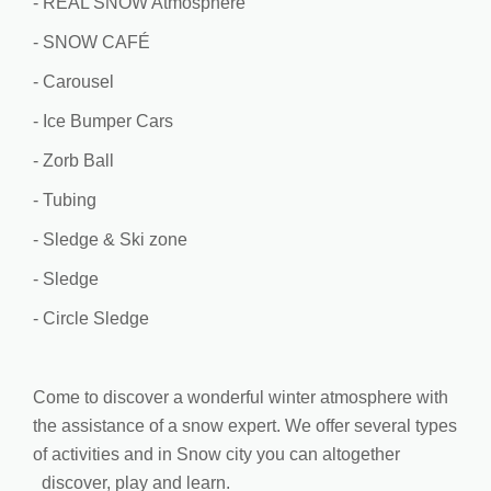
- REAL SNOW Atmosphere
- SNOW CAFÉ
- Carousel
- Ice Bumper Cars
- Zorb Ball
- Tubing
- Sledge & Ski zone
- Sledge
- Circle Sledge
Come to discover a wonderful winter atmosphere with
the assistance of a snow expert. We offer several types
of activities and in Snow city you can altogether
discover, play and learn.