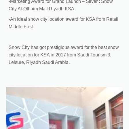
-Marketing Award for Grand Launch – Silver : Snow
City Al-Othaim Mall Riyadh KSA
-An Ideal snow city location award for KSA from Retail
Middle East
Snow City has got prestigious award for the best snow
city location for KSA in 2017 from Saudi Tourism &
Leisure, Riyadh Saudi Arabia.