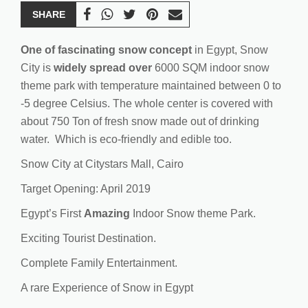
SHARE
One of fascinating snow concept
in Egypt, Snow
City is
widely spread
over
6000 SQM indoor snow
theme park with temperature maintained between 0 to
-5 degree Celsius. The whole center is covered with
about 750 Ton of fresh snow made out of drinking
water. Which is eco-friendly and edible too.
Snow City at Citystars Mall, Cairo
Target Opening: April 2019
Egypt’s First
Amazing
Indoor Snow theme Park.
Exciting Tourist Destination.
Complete Family Entertainment.
A rare Experience of Snow in Egypt