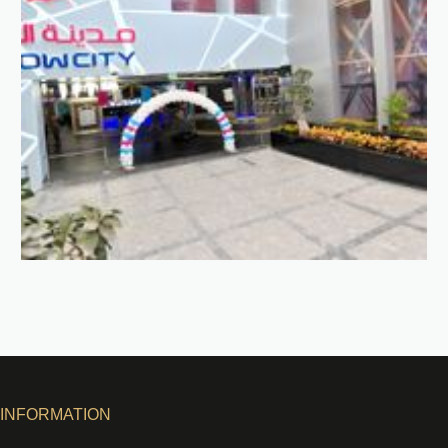
INFORMATION