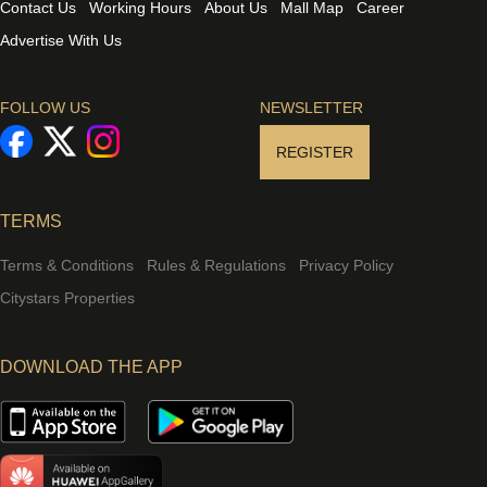
Contact Us
Working Hours
About Us
Mall Map
Career
Advertise With Us
FOLLOW US
NEWSLETTER
REGISTER
TERMS
Terms & Conditions
Rules & Regulations
Privacy Policy
Citystars Properties
DOWNLOAD THE APP