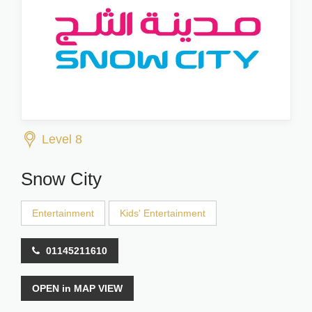
Level 8
Snow City
Entertainment
Kids' Entertainment
01145211610
OPEN in MAP VIEW