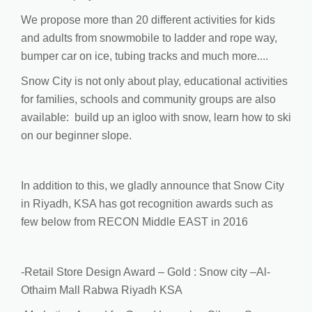
We propose more than 20 different activities for kids
and adults from snowmobile to ladder and rope way,
bumper car on ice, tubing tracks and much more....
Snow City is not only about play, educational activities
for families, schools and community groups are also
available: build up an igloo with snow, learn how to ski
on our beginner slope.
In addition to this, we gladly announce that Snow City
in Riyadh, KSA has got recognition awards such as
few below from RECON Middle EAST in 2016
-Retail Store Design Award – Gold : Snow city –Al-
Othaim Mall Rabwa Riyadh KSA