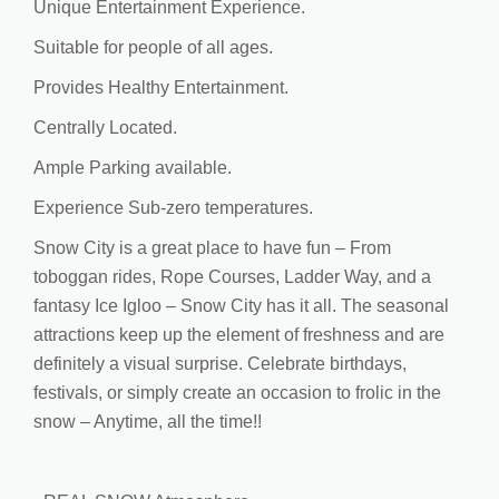
Unique Entertainment Experience.
Suitable for people of all ages.
Provides Healthy Entertainment.
Centrally Located.
Ample Parking available.
Experience Sub-zero temperatures.
Snow City is a great place to have fun – From
toboggan rides, Rope Courses, Ladder Way, and a
fantasy Ice Igloo – Snow City has it all. The seasonal
attractions keep up the element of freshness and are
definitely a visual surprise. Celebrate birthdays,
festivals, or simply create an occasion to frolic in the
snow – Anytime, all the time!!