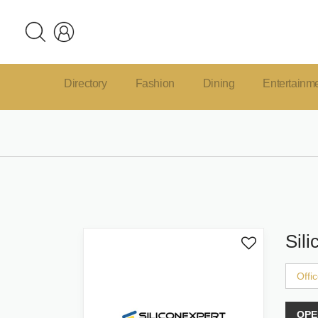
Directory
Fashion
Dining
Entertainm
Sili
Offi
OPE