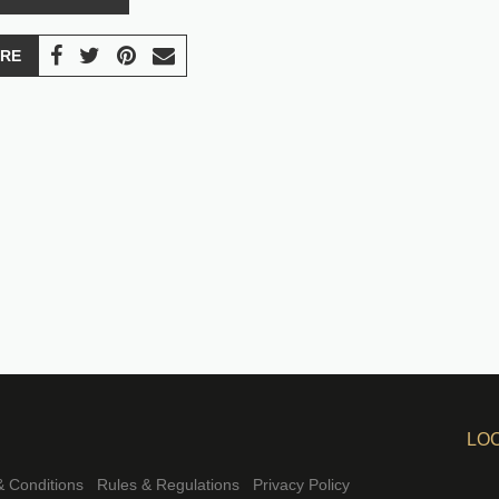
RE
LO
 Conditions
Rules & Regulations
Privacy Policy