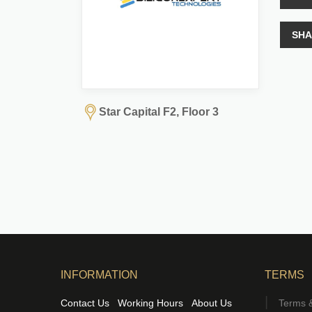
SHA
Star Capital F2, Floor 3
INFORMATION
TERMS
Contact Us
Working Hours
About Us
Terms &