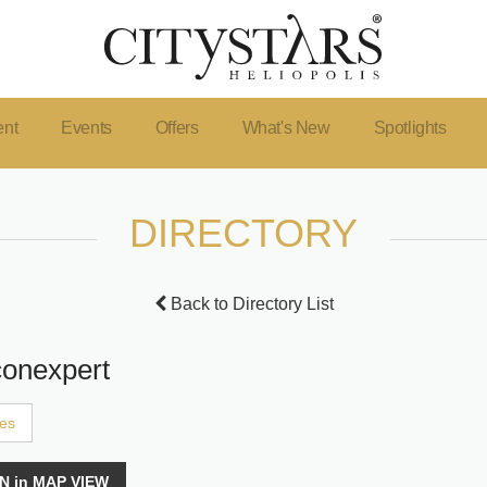
ent
Events
Offers
What's New
Spotlights
DIRECTORY
Back to Directory List
conexpert
ces
N in MAP VIEW