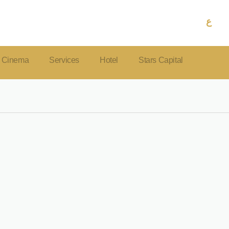
ع
Cinema
Services
Hotel
Stars Capital