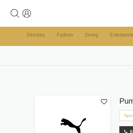
Directory
Fashion
Dining
Entertainm
Pu
Spor
0