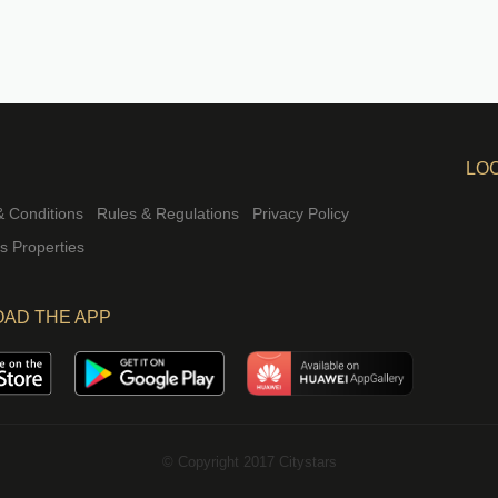
LO
 Conditions
Rules & Regulations
Privacy Policy
rs Properties
AD THE APP
© Copyright 2017 Citystars