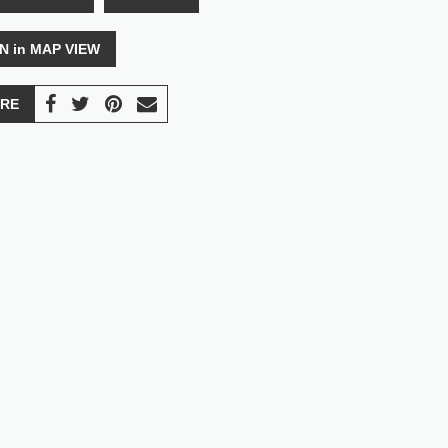
N in MAP VIEW
RE