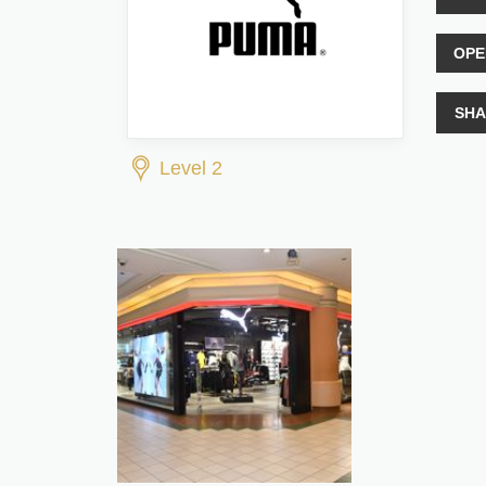
OPE
SHA
Level 2