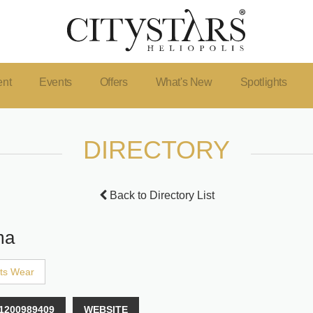
ent
Events
Offers
What's New
Spotlights
DIRECTORY
Back to Directory List
ma
ts Wear
1200989409
WEBSITE