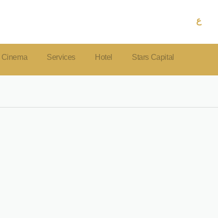
ع
Cinema
Services
Hotel
Stars Capital