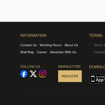
INFORMATION
TERMS
Contact Us
Working Hours
About Us
Terms &
Mall Map
Career
Advertise With Us
Citysta
FOLLOW US
NEWSLETTER
DOWNLO
REGISTER