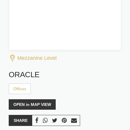
Mezzanine Level
ORACLE
Offices
OPEN in MAP VIEW
SHARE