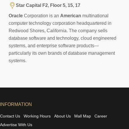
Star Capital F2, Floor 5, 15, 17
Oracle
Corporation is an
American
multinational
computer technology corporation headquartered in
Redwood Shores, California. The company sells
database software and technology, cloud engineered
systems, and enterprise software products—
particularly its own brands of database management
systems.
INFORMATION
Contact Us
Working Hours
About Us
Mall Map
Career
Advertise With Us