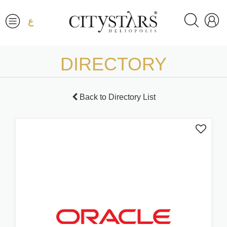
ع
DIRECTORY
Back to Directory List