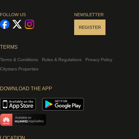
FOLLOW US
NEWSLETTER
REGISTER
TERMS
Terms & Conditions
Rules & Regulations
Privacy Policy
Citystars Properties
DOWNLOAD THE APP
LOCATION