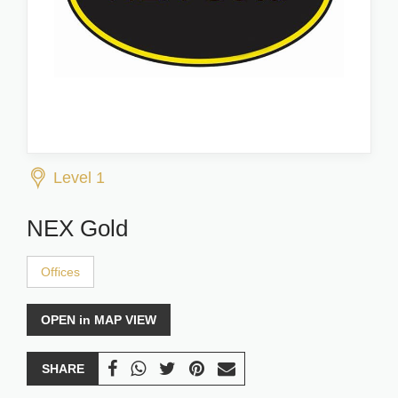
Level 1
NEX Gold
Offices
OPEN in MAP VIEW
SHARE