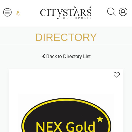
ع
DIRECTORY
Back to Directory List