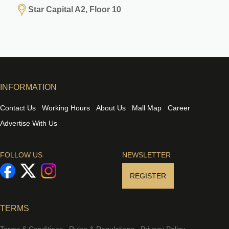
Star Capital A2, Floor 10
INFORMATION
Contact Us
Working Hours
About Us
Mall Map
Career
Advertise With Us
FOLLOW US
NEWSLETTER
REGISTER
TERMS