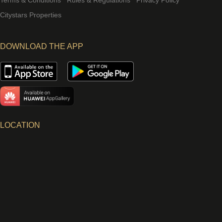
Terms & Conditions
Rules & Regulations
Privacy Policy
Citystars Properties
DOWNLOAD THE APP
LOCATION