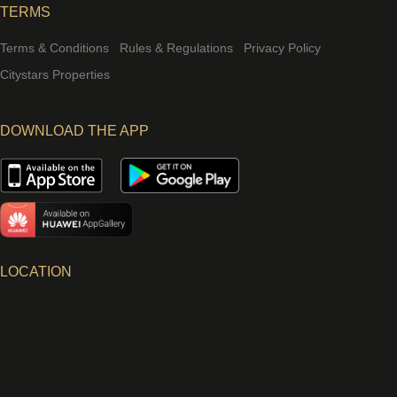
TERMS
Terms & Conditions
Rules & Regulations
Privacy Policy
Citystars Properties
DOWNLOAD THE APP
LOCATION