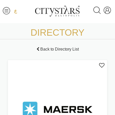
ع
DIRECTORY
Back to Directory List