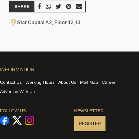
SHARE
Star Capital A2, Floor 12,13
INFORMATION
Contact Us
Working Hours
About Us
Mall Map
Career
Advertise With Us
FOLLOW US
NEWSLETTER
REGISTER