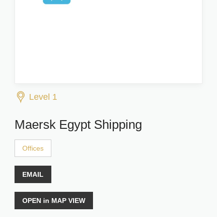
Level 1
Maersk Egypt Shipping
Offices
EMAIL
OPEN in MAP VIEW