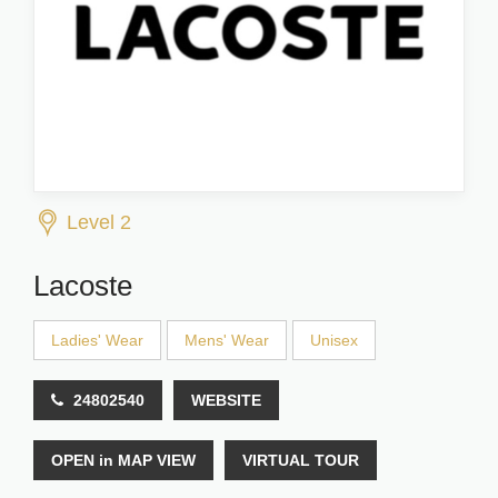
Level 2
Lacoste
Ladies' Wear
Mens' Wear
Unisex
24802540
WEBSITE
OPEN in MAP VIEW
VIRTUAL TOUR