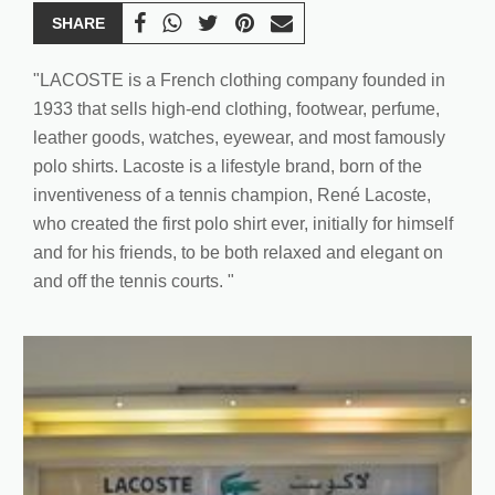
SHARE
"LACOSTE is a French clothing company founded in
1933 that sells high-end clothing, footwear, perfume,
leather goods, watches, eyewear, and most famously
polo shirts. Lacoste is a lifestyle brand, born of the
inventiveness of a tennis champion, René Lacoste,
who created the first polo shirt ever, initially for himself
and for his friends, to be both relaxed and elegant on
and off the tennis courts. "