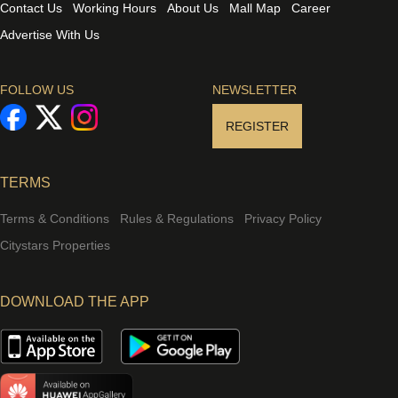
Contact Us
Working Hours
About Us
Mall Map
Career
Advertise With Us
FOLLOW US
NEWSLETTER
REGISTER
TERMS
Terms & Conditions
Rules & Regulations
Privacy Policy
Citystars Properties
DOWNLOAD THE APP