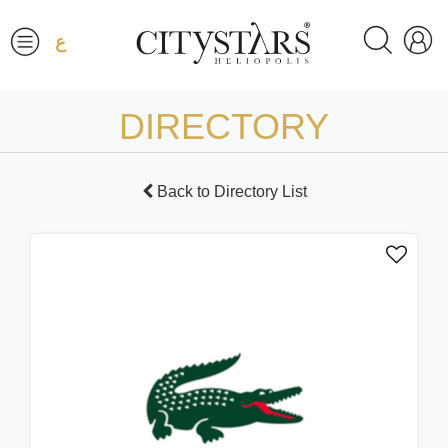
ع
DIRECTORY
Back to Directory List