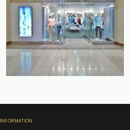
INFORMATION