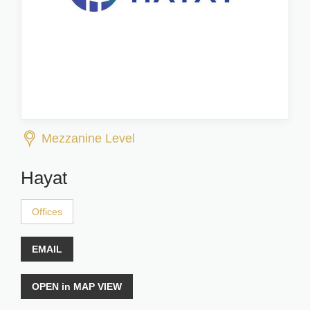
Mezzanine Level
Hayat
Offices
EMAIL
OPEN in MAP VIEW