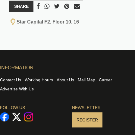
SHARE
Star Capital F2, Floor 10, 16
INFORMATION
Contact Us
Working Hours
About Us
Mall Map
Career
Advertise With Us
FOLLOW US
NEWSLETTER
REGISTER