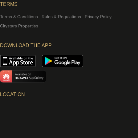
TERMS
Terms & Conditions
Rules & Regulations
Privacy Policy
Citystars Properties
DOWNLOAD THE APP
LOCATION