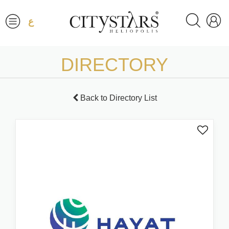
ع
DIRECTORY
Back to Directory List