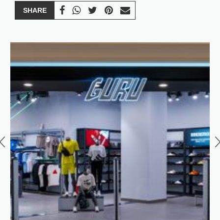
SHARE