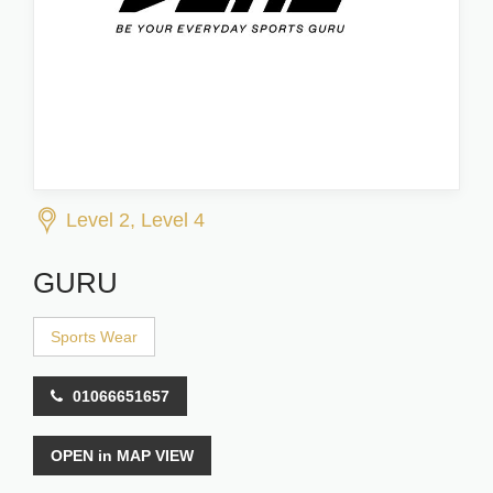
Level 2, Level 4
GURU
Sports Wear
01066651657
OPEN in MAP VIEW