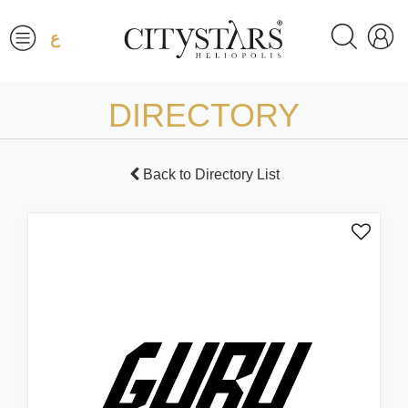
ع
DIRECTORY
Back to Directory List