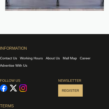
INFORMATION
Contact Us
Working Hours
About Us
Mall Map
Career
Advertise With Us
FOLLOW US
NEWSLETTER
REGISTER
TERMS