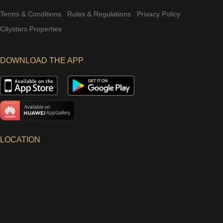
Terms & Conditions
Rules & Regulations
Privacy Policy
Citystars Properties
DOWNLOAD THE APP
LOCATION