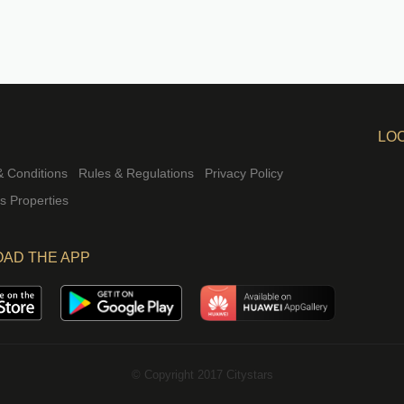
LO
 Conditions
Rules & Regulations
Privacy Policy
rs Properties
AD THE APP
© Copyright 2017 Citystars