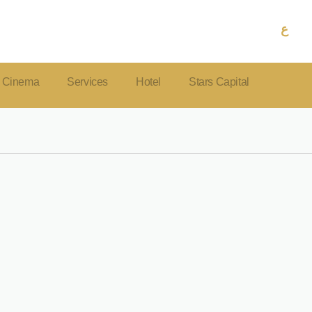
ع
Cinema
Services
Hotel
Stars Capital