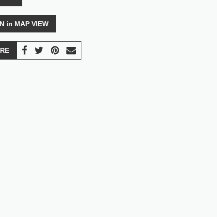
N in MAP VIEW
RE