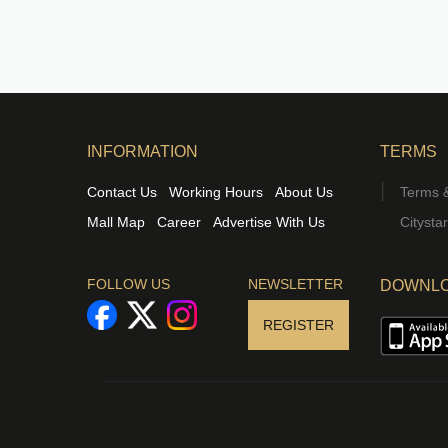
INFORMATION
TERMS
Contact Us
Working Hours
About Us
Terms &
Mall Map
Career
Advertise With Us
Citysta
FOLLOW US
NEWSLETTER
DOWNLO
REGISTER