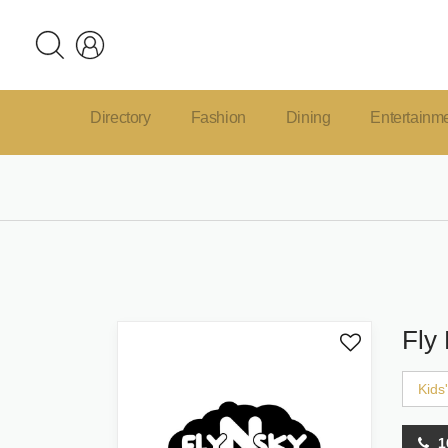
Directory
Fashion
Dining
Entertainm
Fly
Kids
1