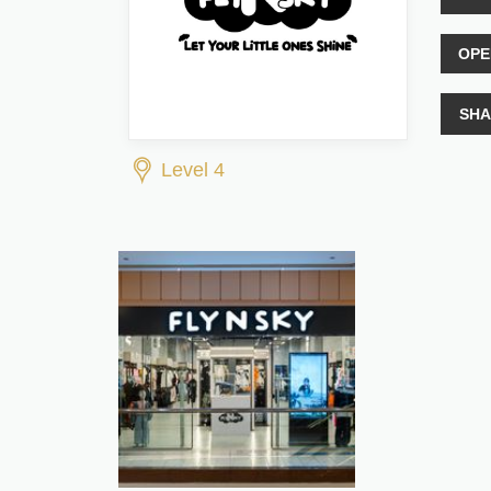
OPE
SHA
Level 4