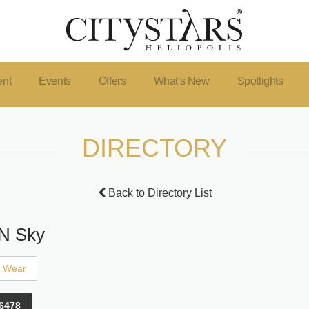
ent
Events
Offers
What's New
Spotlights
DIRECTORY
Back to Directory List
 N Sky
' Wear
6478