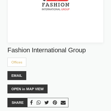
Fashion International Group
Offices
EMAIL
OPEN in MAP VIEW
SHARE