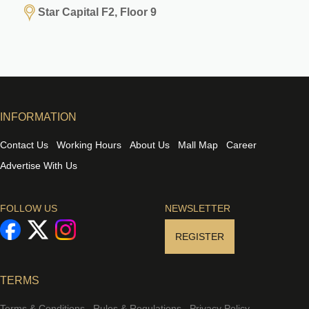
Star Capital F2, Floor 9
INFORMATION
Contact Us
Working Hours
About Us
Mall Map
Career
Advertise With Us
FOLLOW US
NEWSLETTER
REGISTER
TERMS
Terms & Conditions
Rules & Regulations
Privacy Policy