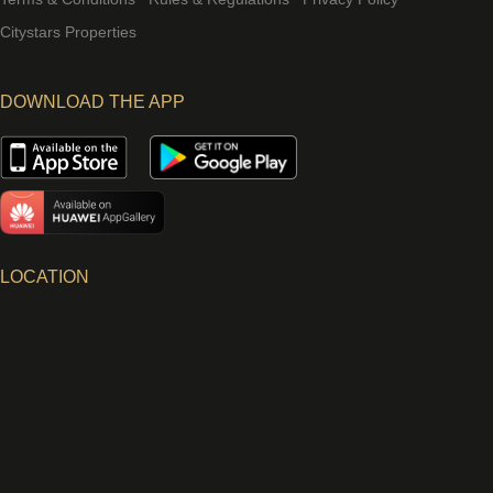
Citystars Properties
DOWNLOAD THE APP
LOCATION