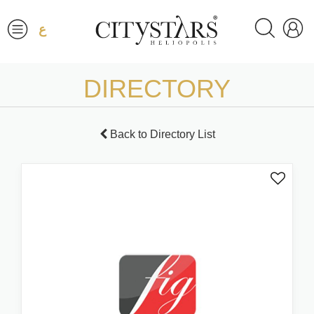
ع
DIRECTORY
Back to Directory List