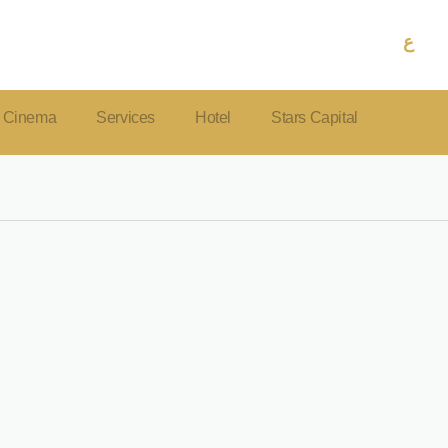
ع
Cinema
Services
Hotel
Stars Capital