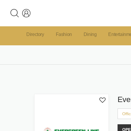
Directory
Fashion
Dining
Entertainm
Eve
Offi
OPE