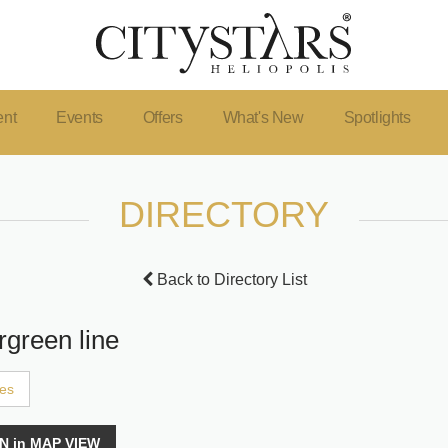
ent
Events
Offers
What's New
Spotlights
DIRECTORY
Back to Directory List
rgreen line
ces
N in MAP VIEW