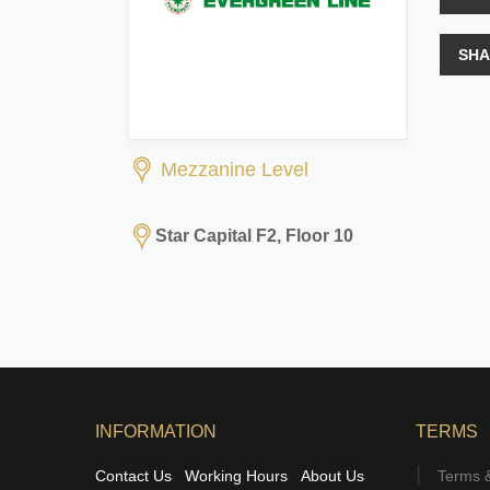
SHA
Mezzanine Level
Star Capital F2, Floor 10
INFORMATION
TERMS
Contact Us
Working Hours
About Us
Terms &