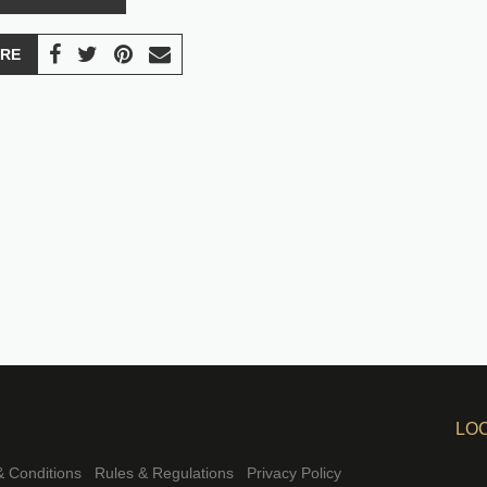
RE
LO
 Conditions
Rules & Regulations
Privacy Policy