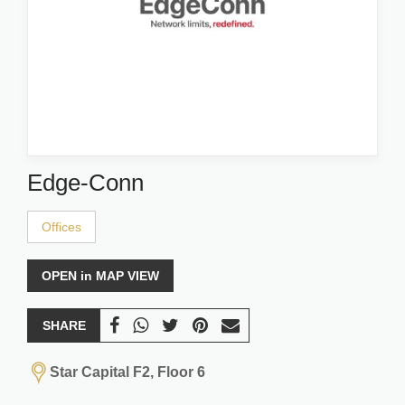
Edge-Conn
Offices
OPEN in MAP VIEW
SHARE
Star Capital F2, Floor 6