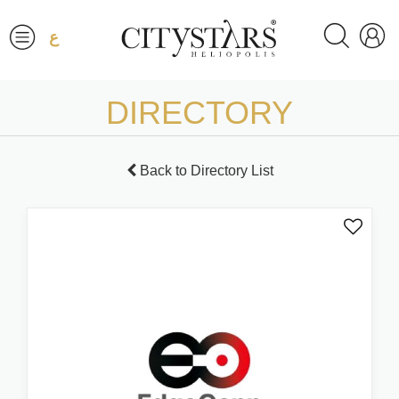
ع
DIRECTORY
Back to Directory List