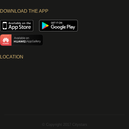
DOWNLOAD THE APP
LOCATION
© Copyright 2017 Citystars