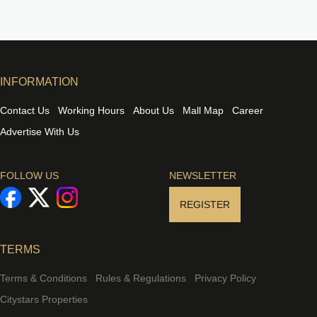
INFORMATION
Contact Us
Working Hours
About Us
Mall Map
Career
Advertise With Us
FOLLOW US
NEWSLETTER
REGISTER
TERMS
Terms & Conditions
Rules & Regulations
Privacy Policy
Citystars Properties