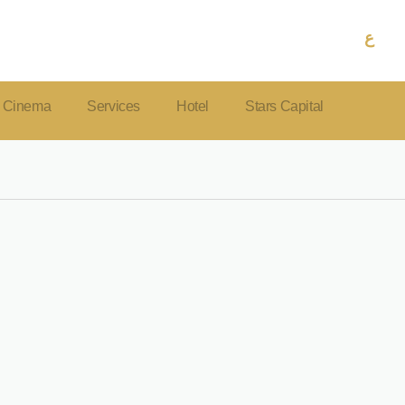
ع
Cinema
Services
Hotel
Stars Capital