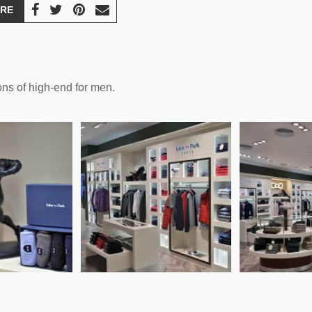
RE
ons of high-end for men.