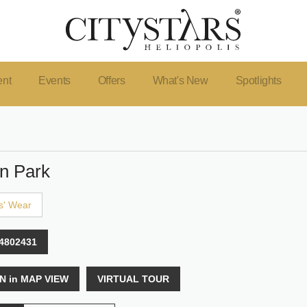
ent
Events
Offers
What's New
Spotlights
n Park
s' Wear
4802431
N in MAP VIEW
VIRTUAL TOUR