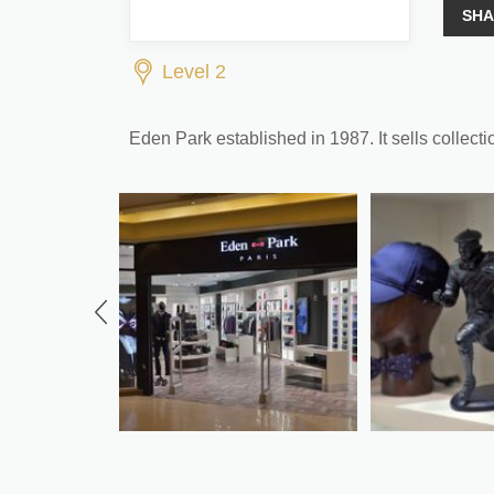
SHA
Level 2
Eden Park established in 1987. It sells collecti