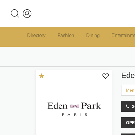
Directory
Fashion
Dining
Entertainm
Ede
Men
2
OPE