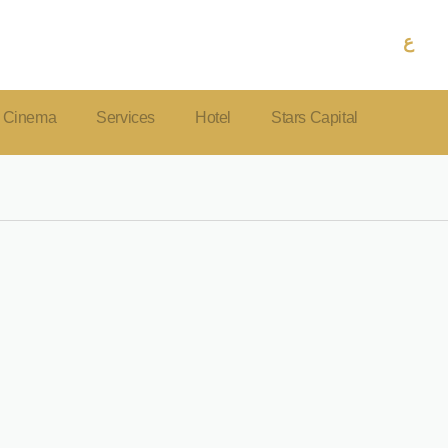
ع
Cinema
Services
Hotel
Stars Capital