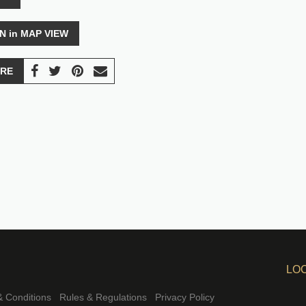
N in MAP VIEW
RE
LO
 Conditions
Rules & Regulations
Privacy Policy