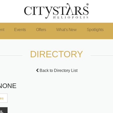
ent
Events
Offers
What's New
Spotlights
DIRECTORY
Back to Directory List
NONE
ces
IL