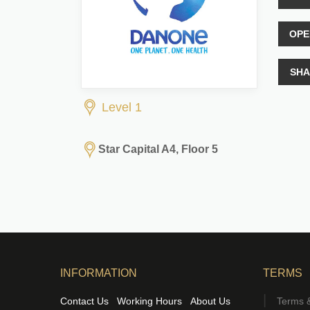
OPE
SHA
Level 1
Star Capital A4, Floor 5
INFORMATION
TERMS
Contact Us
Working Hours
About Us
Terms &