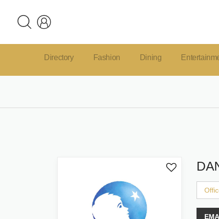
Directory
Fashion
Dining
Entertainm
DA
Offi
EMA