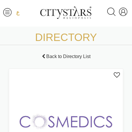
ع
DIRECTORY
Back to Directory List