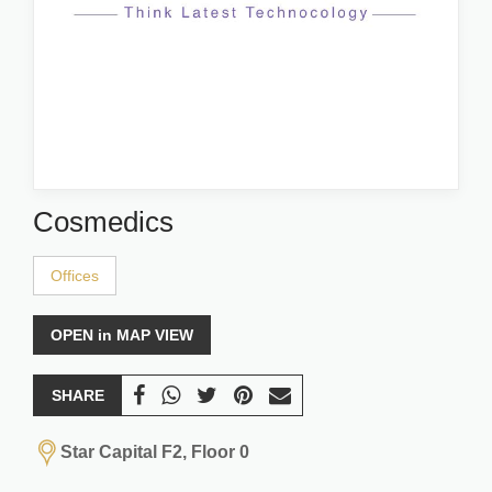
Cosmedics
Offices
OPEN in MAP VIEW
SHARE
Star Capital F2, Floor 0