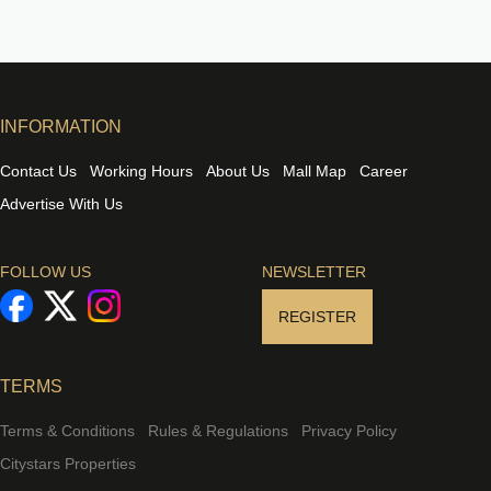
INFORMATION
Contact Us
Working Hours
About Us
Mall Map
Career
Advertise With Us
FOLLOW US
NEWSLETTER
REGISTER
TERMS
Terms & Conditions
Rules & Regulations
Privacy Policy
Citystars Properties