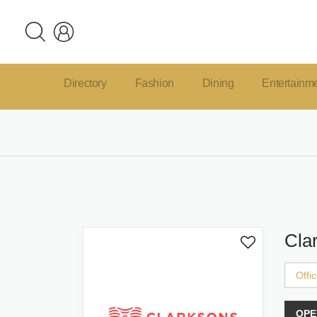
Directory
Fashion
Dining
Entertainm
Cla
Offi
OPE