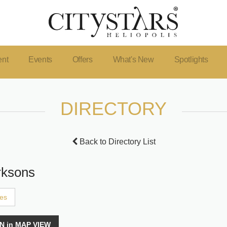
ent
Events
Offers
What's New
Spotlights
DIRECTORY
Back to Directory List
rksons
ces
N in MAP VIEW