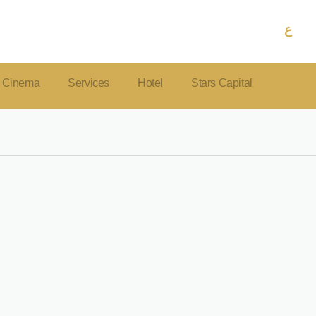
ع
Cinema
Services
Hotel
Stars Capital