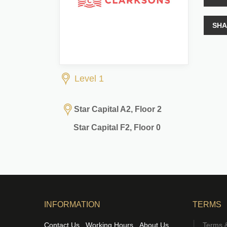
SHA
Level 1
Star Capital A2, Floor 2
Star Capital F2, Floor 0
INFORMATION
TERMS
Contact Us
Working Hours
About Us
Terms &