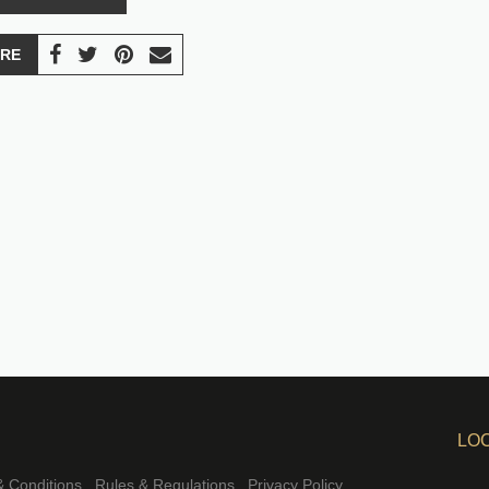
RE
LO
 Conditions
Rules & Regulations
Privacy Policy