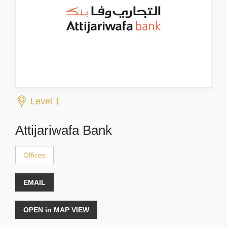
Level 1
Attijariwafa Bank
Offices
EMAIL
OPEN in MAP VIEW