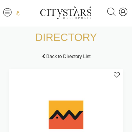
ع
DIRECTORY
Back to Directory List