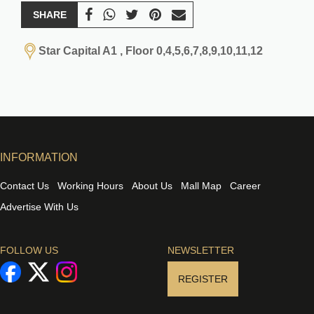
SHARE
Star Capital A1 , Floor 0,4,5,6,7,8,9,10,11,12
INFORMATION
Contact Us
Working Hours
About Us
Mall Map
Career
Advertise With Us
FOLLOW US
NEWSLETTER
REGISTER