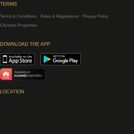
TERMS
Terms & Conditions
Rules & Regulations
Privacy Policy
Citystars Properties
DOWNLOAD THE APP
LOCATION