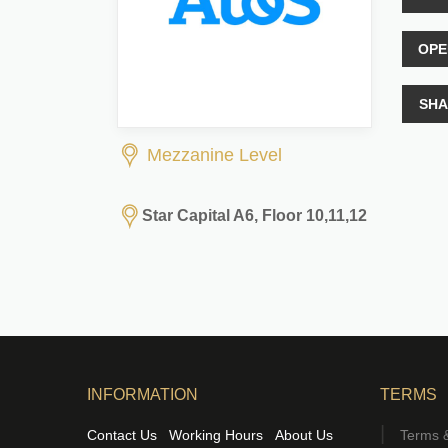
OPE
SHA
Mezzanine Level
Star Capital A6, Floor 10,11,12
INFORMATION
TERMS
Contact Us
Working Hours
About Us
Terms &