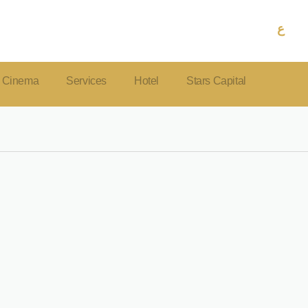
ع
Cinema
Services
Hotel
Stars Capital