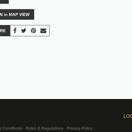
N in MAP VIEW
RE
LO
 Conditions
Rules & Regulations
Privacy Policy