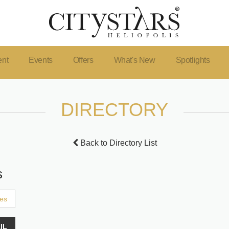
ent
Events
Offers
What's New
Spotlights
DIRECTORY
Back to Directory List
s
ces
IL