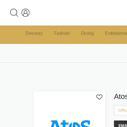
Directory
Fashion
Dining
Entertainm
Ato
Offi
EMA