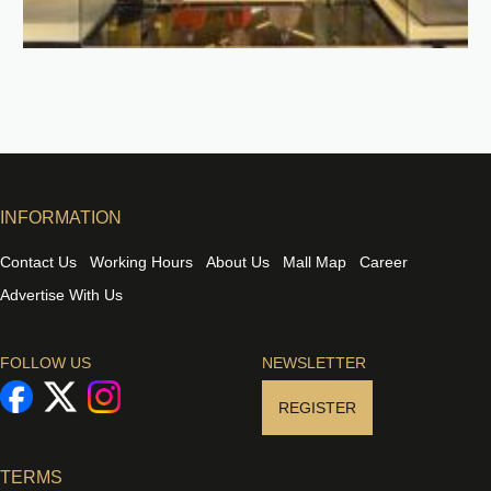
INFORMATION
Contact Us
Working Hours
About Us
Mall Map
Career
Advertise With Us
FOLLOW US
NEWSLETTER
REGISTER
TERMS