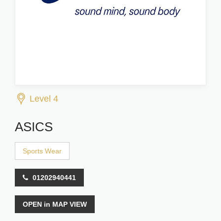
Level 4
ASICS
Sports Wear
01202940441
OPEN in MAP VIEW