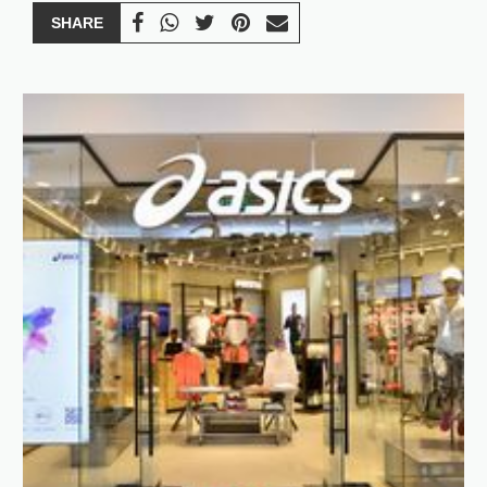
SHARE