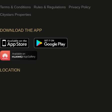
Terms & Conditions
Rules & Regulations
Privacy Policy
Citystars Properties
DOWNLOAD THE APP
LOCATION