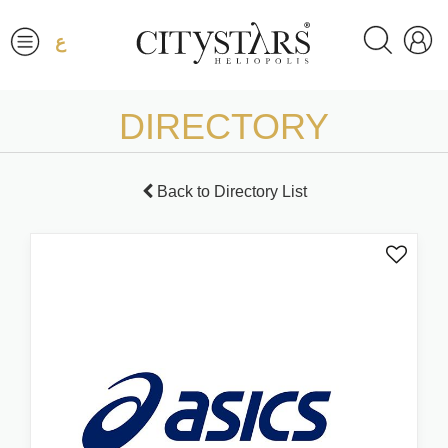
ع
DIRECTORY
Back to Directory List