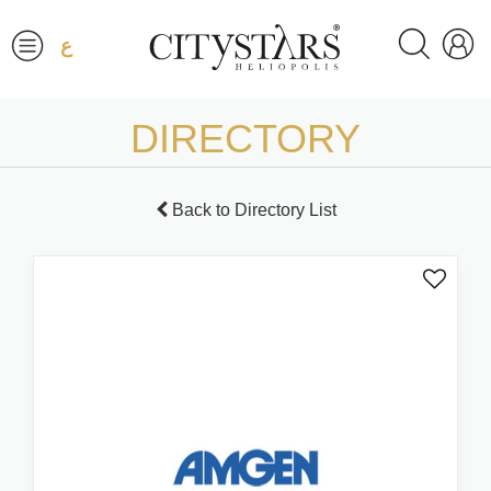
ع
DIRECTORY
Back to Directory List