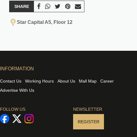
SHARE
Star Capital A5, Floor 12
INFORMATION
Contact Us
Working Hours
About Us
Mall Map
Career
Advertise With Us
FOLLOW US
NEWSLETTER
REGISTER