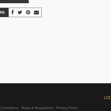
RE
LO
 Conditions
Rules & Regulations
Privacy Policy