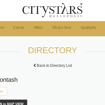
ent
Events
Offers
What's New
Spotlights
DIRECTORY
Back to Directory List
ontash
ces
N in MAP VIEW