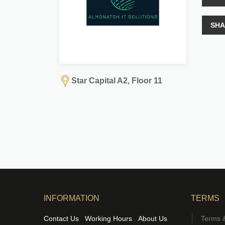
SHA
Star Capital A2, Floor 11
INFORMATION
TERMS
Contact Us
Working Hours
About Us
Terms &