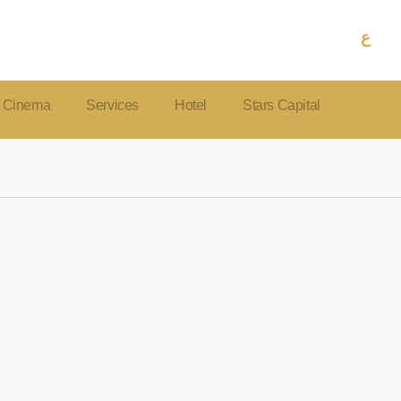
ع
Cinema
Services
Hotel
Stars Capital