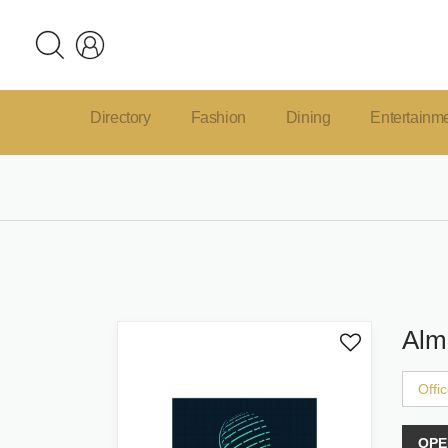
Directory
Fashion
Dining
Entertainm
Alm
Offi
OPE