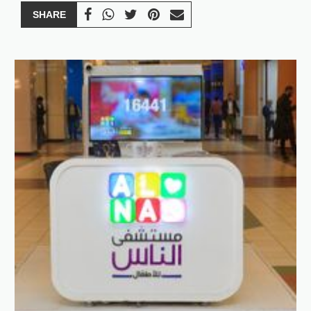
SHARE