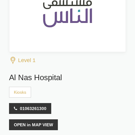
Level 1
Al Nas Hospital
Kiosks
01063261300
OPEN in MAP VIEW