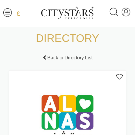
ع
DIRECTORY
Back to Directory List