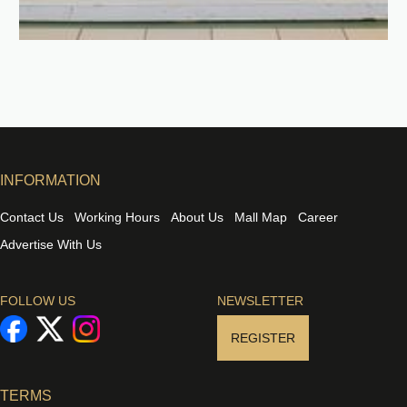
INFORMATION
Contact Us
Working Hours
About Us
Mall Map
Career
Advertise With Us
FOLLOW US
NEWSLETTER
REGISTER
TERMS