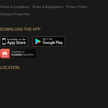
Terms & Conditions
Rules & Regulations
Privacy Policy
Citystars Properties
DOWNLOAD THE APP
LOCATION