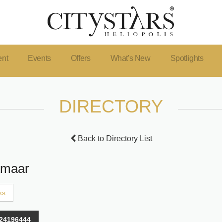
ent
Events
Offers
What's New
Spotlights
DIRECTORY
Back to Directory List
Amaar
ks
24196444