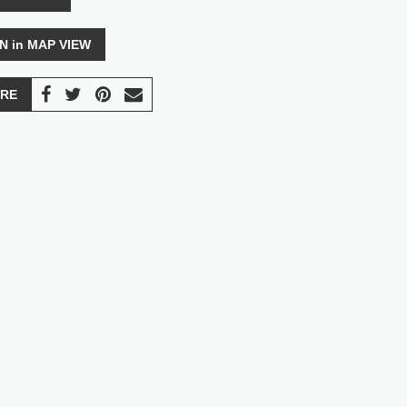
N in MAP VIEW
RE