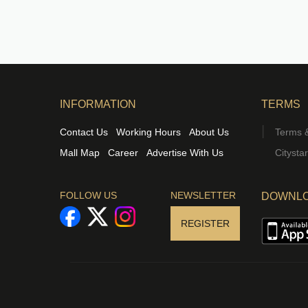
INFORMATION
TERMS
Contact Us
Working Hours
About Us
Terms &
Mall Map
Career
Advertise With Us
Citysta
FOLLOW US
NEWSLETTER
DOWNLO
REGISTER