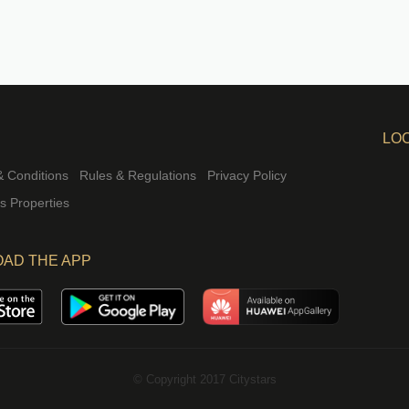
LO
 Conditions
Rules & Regulations
Privacy Policy
rs Properties
AD THE APP
© Copyright 2017 Citystars