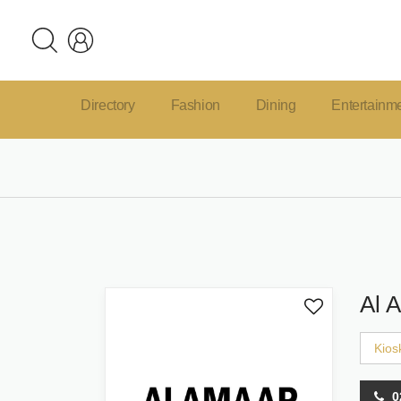
Directory
Fashion
Dining
Entertainm
Al 
Kios
0