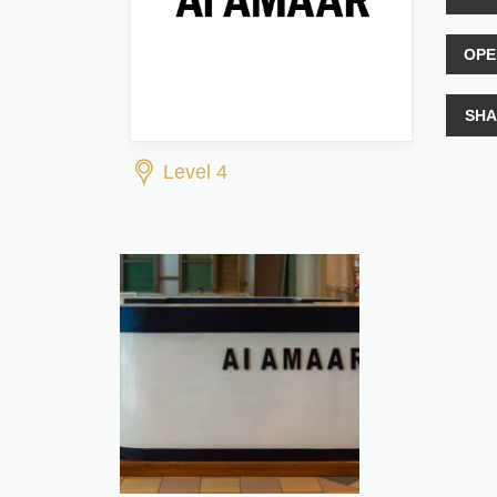
OPE
SHA
Level 4