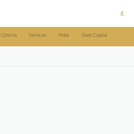
ع
Cinema
Services
Hotel
Stars Capital