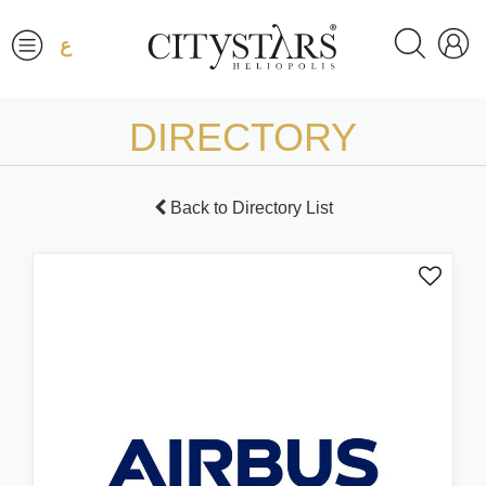
ع
DIRECTORY
Back to Directory List