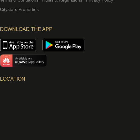
Terms & Conditions
Rules & Regulations
Privacy Policy
Citystars Properties
DOWNLOAD THE APP
LOCATION