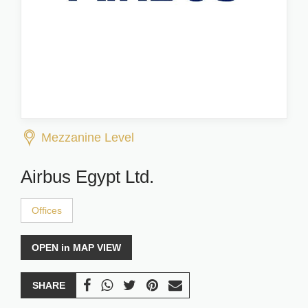
Mezzanine Level
Airbus Egypt Ltd.
Offices
OPEN in MAP VIEW
SHARE