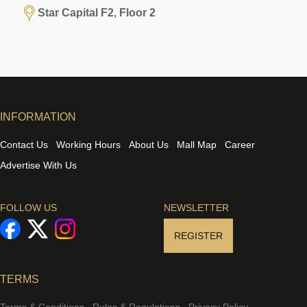
Star Capital F2, Floor 2
INFORMATION
Contact Us
Working Hours
About Us
Mall Map
Career
Advertise With Us
FOLLOW US
NEWSLETTER
REGISTER
TERMS