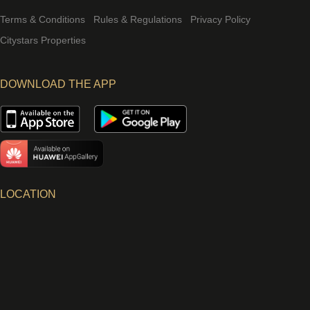
Terms & Conditions
Rules & Regulations
Privacy Policy
Citystars Properties
DOWNLOAD THE APP
LOCATION