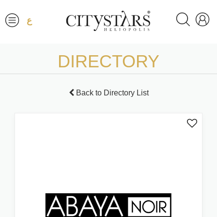
ع
DIRECTORY
Back to Directory List