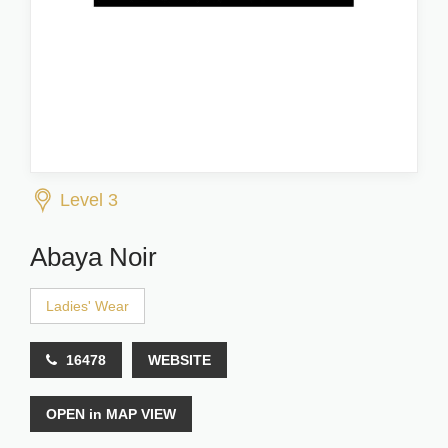
Level 3
Abaya Noir
Ladies' Wear
16478
WEBSITE
OPEN in MAP VIEW