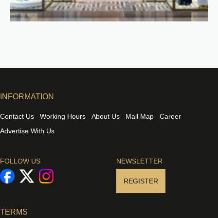
INFORMATION
Contact Us
Working Hours
About Us
Mall Map
Career
Advertise With Us
FOLLOW US
NEWSLETTER
REGISTER
TERMS