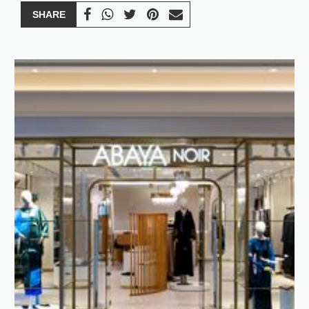
SHARE