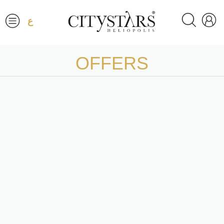
ع
OFFERS