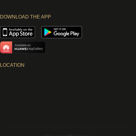
DOWNLOAD THE APP
LOCATION