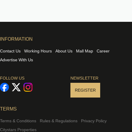
INFORMATION
Contact Us
Working Hours
About Us
Mall Map
Career
Advertise With Us
FOLLOW US
NEWSLETTER
REGISTER
TERMS
Terms & Conditions
Rules & Regulations
Privacy Policy
Citystars Properties