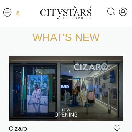
ع
WHAT'S NEW
Cizaro