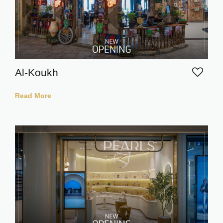
Al-Koukh
Read More