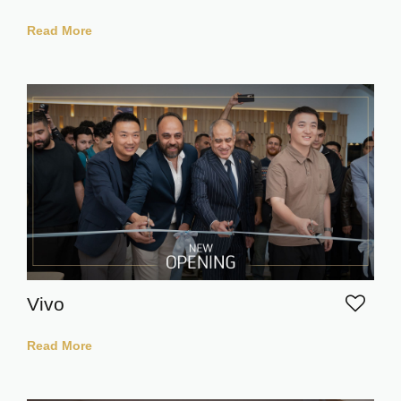
Read More
Vivo
Read More