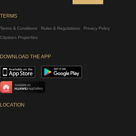
TERMS
Terms & Conditions
Rules & Regulations
Privacy Policy
Citystars Properties
DOWNLOAD THE APP
LOCATION