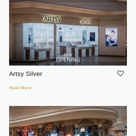
Artsy Silver
Read More