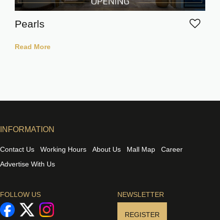
Pearls
Read More
INFORMATION
Contact Us
Working Hours
About Us
Mall Map
Career
Advertise With Us
FOLLOW US
NEWSLETTER
REGISTER