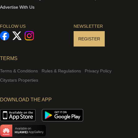
Advertise With Us
FOLLOW US
NEWSLETTER
REGISTER
TERMS
Terms & Conditions
Rules & Regulations
Privacy Policy
Citystars Properties
DOWNLOAD THE APP