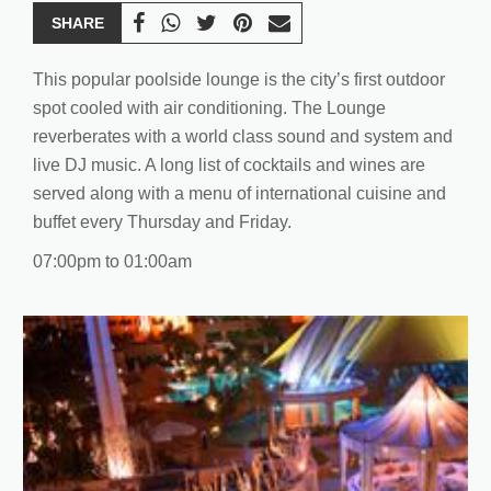
SHARE
This popular poolside lounge is the city’s first outdoor
spot cooled with air conditioning. The Lounge
reverberates with a world class sound and system and
live DJ music. A long list of cocktails and wines are
served along with a menu of international cuisine and
buffet every Thursday and Friday.
07:00pm to 01:00am