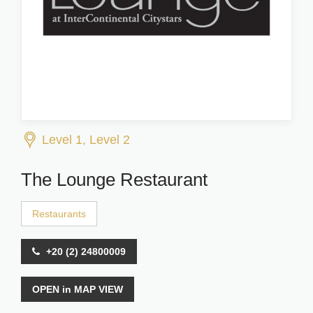
Level 1, Level 2
The Lounge Restaurant
Restaurants
+20 (2) 24800009
OPEN in MAP VIEW