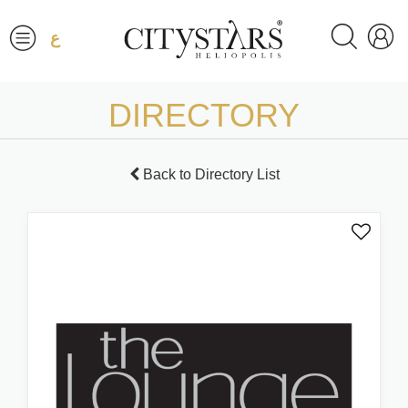
ع
DIRECTORY
Back to Directory List