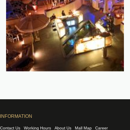
INFORMATION
Contact Us
Working Hours
About Us
Mall Map
Career