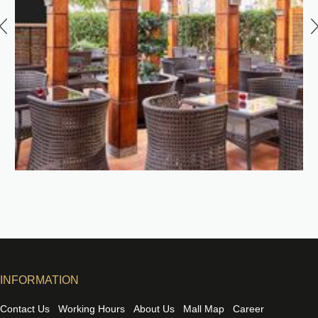
INFORMATION
Contact Us
Working Hours
About Us
Mall Map
Career