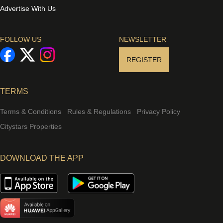
Advertise With Us
FOLLOW US
NEWSLETTER
REGISTER
TERMS
Terms & Conditions
Rules & Regulations
Privacy Policy
Citystars Properties
DOWNLOAD THE APP