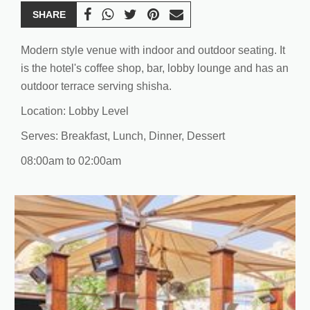
SHARE
Modern style venue with indoor and outdoor seating. It
is the hotel's coffee shop, bar, lobby lounge and has an
outdoor terrace serving shisha.
Location: Lobby Level
Serves: Breakfast, Lunch, Dinner, Dessert
08:00am to 02:00am