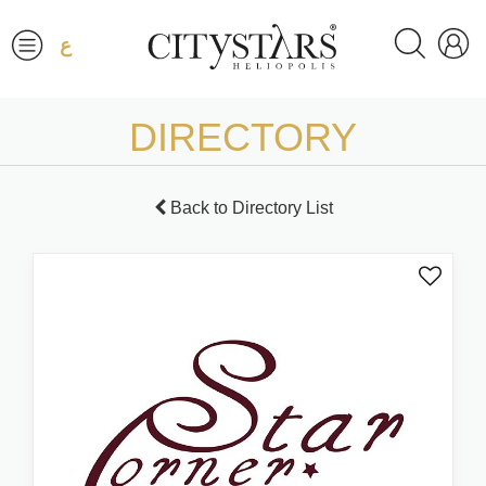
ع
DIRECTORY
Back to Directory List