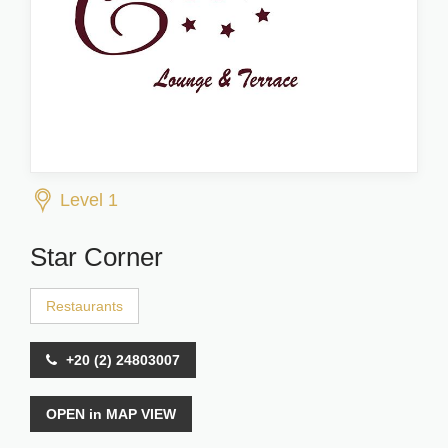
Level 1
Star Corner
Restaurants
+20 (2) 24803007
OPEN in MAP VIEW