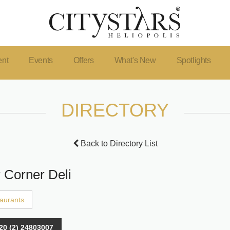
ent
Events
Offers
What's New
Spotlights
DIRECTORY
Back to Directory List
r Corner Deli
aurants
20 (2) 24803007