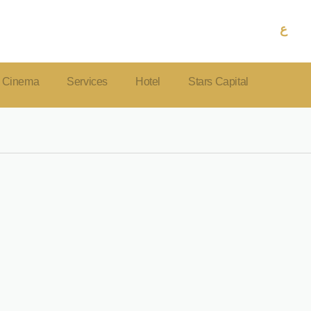
ع
Cinema
Services
Hotel
Stars Capital