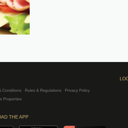
LO
 Conditions
Rules & Regulations
Privacy Policy
rs Properties
AD THE APP