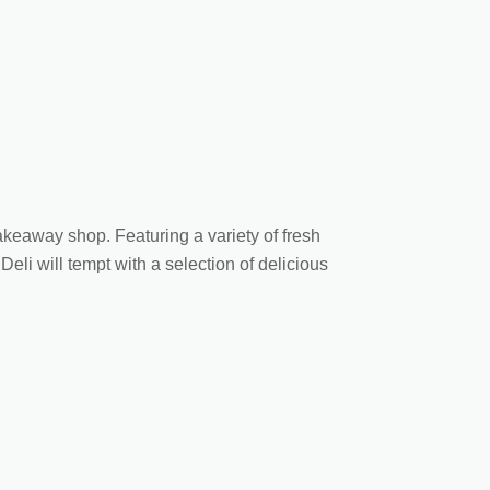
 takeaway shop. Featuring a variety of fresh
li will tempt with a selection of delicious