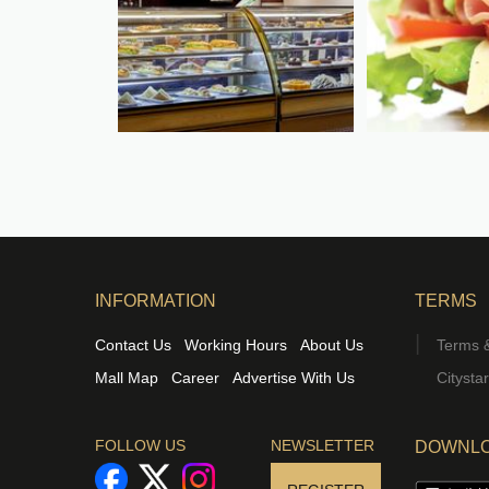
INFORMATION
TERMS
Contact Us
Working Hours
About Us
Terms &
Mall Map
Career
Advertise With Us
Citysta
FOLLOW US
NEWSLETTER
DOWNLO