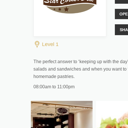
OPE
SHA
Level 1
The perfect answer to ‘keeping up with the day’ w
salads and sandwiches and when you want to tra
homemade pastries.
08:00am to 11:00pm