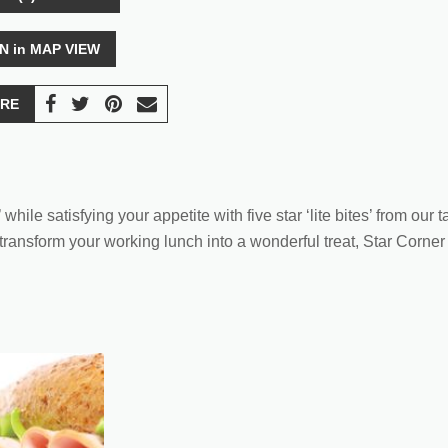
N in MAP VIEW
RE
hile satisfying your appetite with five star ‘lite bites’ from our
nsform your working lunch into a wonderful treat, Star Corner De