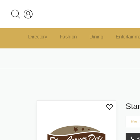
Directory
Fashion
Dining
Entertainm
Sta
Rest
+