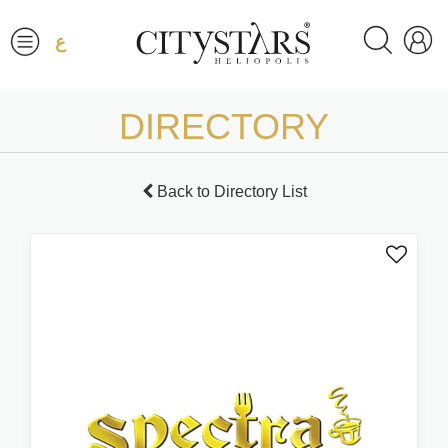
ع
DIRECTORY
Back to Directory List