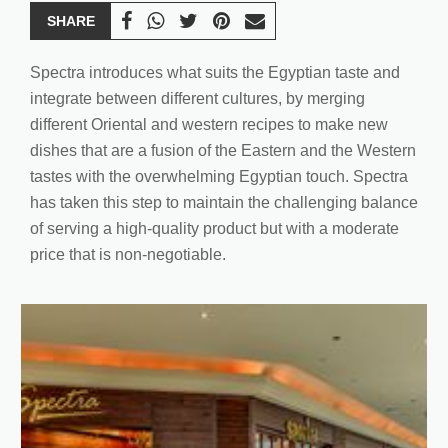
SHARE
Spectra introduces what suits the Egyptian taste and
integrate between different cultures, by merging
different Oriental and western recipes to make new
dishes that are a fusion of the Eastern and the Western
tastes with the overwhelming Egyptian touch. Spectra
has taken this step to maintain the challenging balance
of serving a high-quality product but with a moderate
price that is non-negotiable.