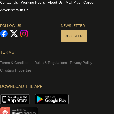
Contact Us
Working Hours
About Us
Mall Map
Career
Advertise With Us
FOLLOW US
NEWSLETTER
REGISTER
TERMS
Terms & Conditions
Rules & Regulations
Privacy Policy
Citystars Properties
DOWNLOAD THE APP