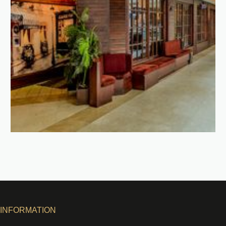
INFORMATION