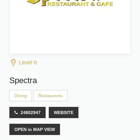
Level 6
Spectra
Dining
Restaurants
24802947
WEBSITE
OPEN in MAP VIEW