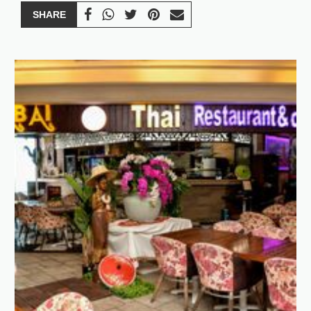
SHARE