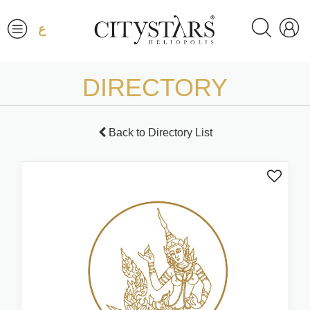
ع
DIRECTORY
Back to Directory List