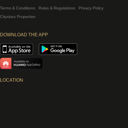
Terms & Conditions
Rules & Regulations
Privacy Policy
Citystars Properties
DOWNLOAD THE APP
LOCATION