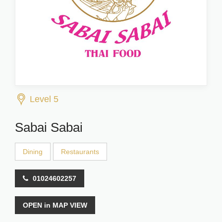
Level 5
Sabai Sabai
Dining
Restaurants
01024602257
OPEN in MAP VIEW