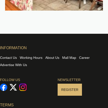
INFORMATION
Contact Us
Working Hours
About Us
Mall Map
Career
Advertise With Us
FOLLOW US
NEWSLETTER
REGISTER
TERMS