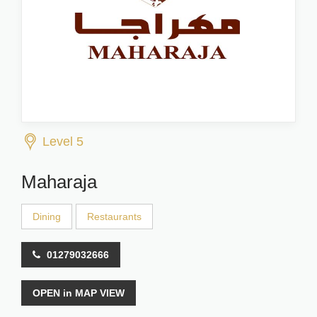
Level 5
Maharaja
Dining
Restaurants
01279032666
OPEN in MAP VIEW