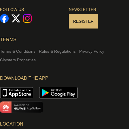
FOLLOW US
NEWSLETTER
REGISTER
TERMS
Terms & Conditions
Rules & Regulations
Privacy Policy
Citystars Properties
DOWNLOAD THE APP
LOCATION