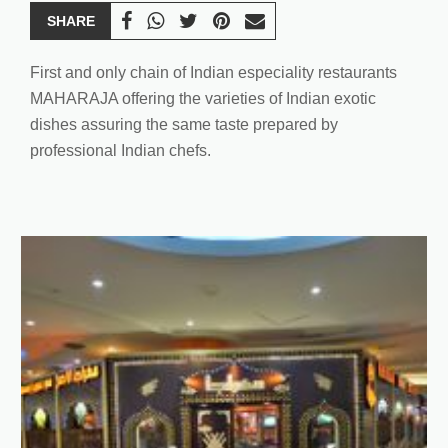
SHARE
First and only chain of Indian especiality restaurants
MAHARAJA offering the varieties of Indian exotic
dishes assuring the same taste prepared by
professional Indian chefs.