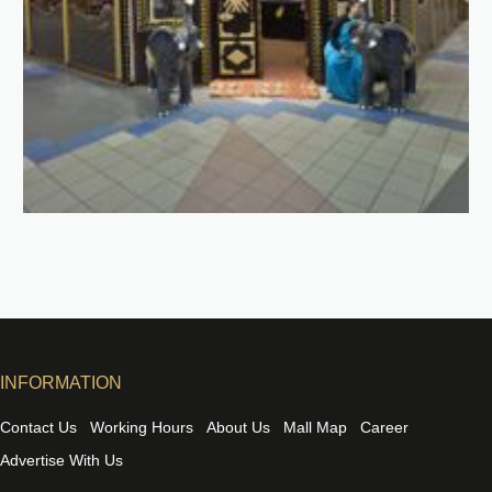
INFORMATION
Contact Us
Working Hours
About Us
Mall Map
Career
Advertise With Us