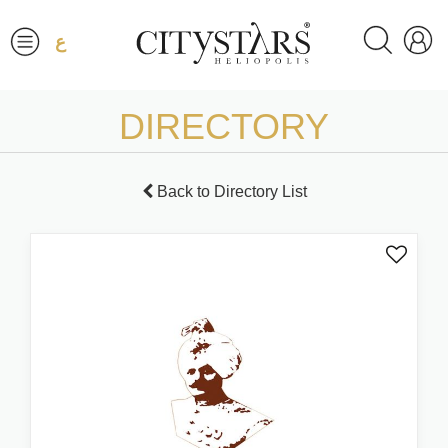
ع
DIRECTORY
Back to Directory List