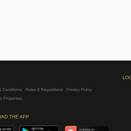
LO
 Conditions
Rules & Regulations
Privacy Policy
rs Properties
AD THE APP