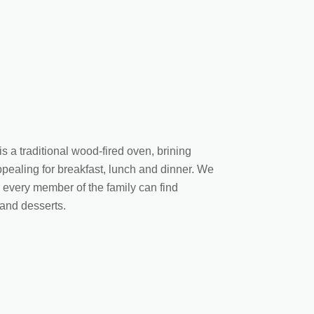
is a traditional wood-fired oven, brining
appealing for breakfast, lunch and dinner. We
e every member of the family can find
 and desserts.