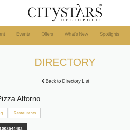
ent
Events
Offers
What's New
Spotlights
DIRECTORY
Back to Directory List
Pizza Alforno
ng
Restaurants
1008544402