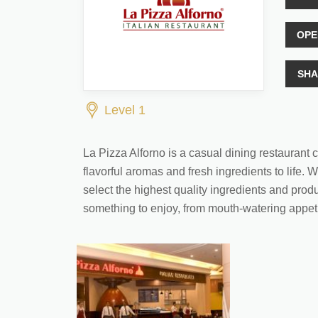
OPE
SHA
Level 1
La Pizza Alforno is a casual dining restaurant co
flavorful aromas and fresh ingredients to life. 
select the highest quality ingredients and prod
something to enjoy, from mouth-watering appetiz