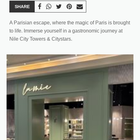
SHARE
A Parisian escape, where the magic of Paris is brought
to life. Immerse yourself in a gastronomic journey at
Nile City Towers & Citystars.