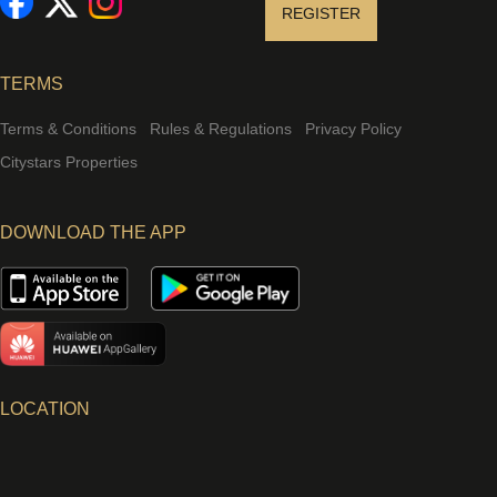
REGISTER
TERMS
Terms & Conditions
Rules & Regulations
Privacy Policy
Citystars Properties
DOWNLOAD THE APP
LOCATION