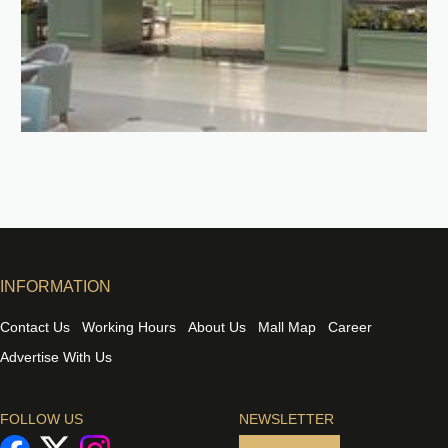
INFORMATION
Contact Us
Working Hours
About Us
Mall Map
Career
Advertise With Us
FOLLOW US
NEWSLETTER