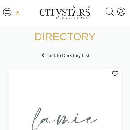
ع
DIRECTORY
Back to Directory List