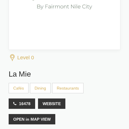
Level 0
La Mie
Cafés
Dining
Restaurants
16478
WEBSITE
OPEN in MAP VIEW