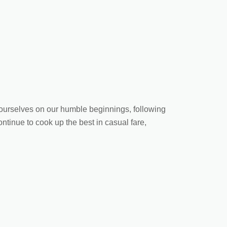
d ourselves on our humble beginnings, following
ontinue to cook up the best in casual fare,