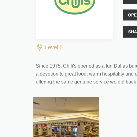
OPE
SHA
Level 5
Since 1975, Chili's opened as a fun Dallas bur
a devotion to great food, warm hospitality and c
offering the same genuine service we did back