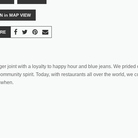
N in MAP VIEW
RE
ger joint with a loyalty to happy hour and blue jeans. We pride
ommunity spirit. Today, with restaurants all over the world, we c
 when.