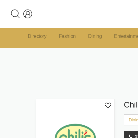
Directory
Fashion
Dining
Entertainm
Chil
Dini
1