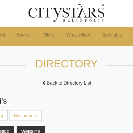
ent
Events
Offers
What's New
Spotlights
DIRECTORY
Back to Directory List
i's
ng
Restaurants
9002
WEBSITE