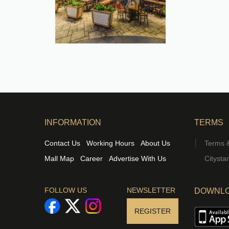
INFORMATION
TERMS
Contact Us
Working Hours
About Us
Terms &
Mall Map
Career
Advertise With Us
Citysta
FOLLOW US
NEWSLETTER
DOWNLO
REGISTER