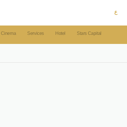
ع
Cinema
Services
Hotel
Stars Capital