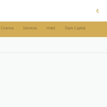
ع
Cinema
Services
Hotel
Stars Capital