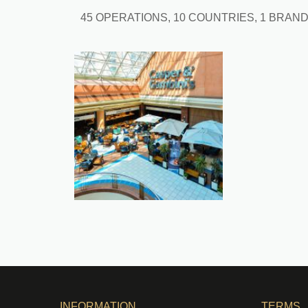
45 OPERATIONS, 10 COUNTRIES, 1 BRAN
INFORMATION
TERMS