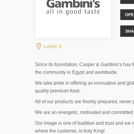
OPE
SHA
Level 3
Since its foundation, Casper & Gambini’s has fo
the community in Egypt and worldwide.
We take pride in offering an innovative and glo
quality premium food.
All of our products are freshly prepared, never
We are an energetic, motivated and committed 
Our image is one of tradition and trust and we 
where the customer, is truly King!