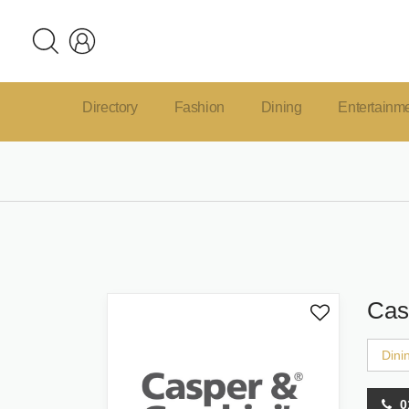
Directory
Fashion
Dining
Entertainm
Cas
Dini
0