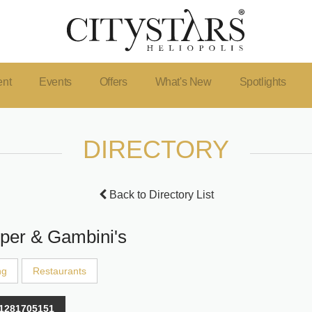
ent
Events
Offers
What's New
Spotlights
DIRECTORY
Back to Directory List
per & Gambini's
ng
Restaurants
1281705151