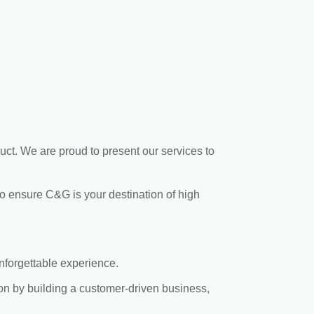
uct. We are proud to present our services to
to ensure C&G is your destination of high
nforgettable experience.
ion by building a customer-driven business,