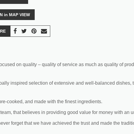
N in MAP VIEW
RE
cused on quality – quality of service as much as quality of prod
bally inspired selection of extensive and well-balanced dishes, 
 pre-cooked, and made with the finest ingredients.
team, that believes in providing good value for money with an u
never forget that we have achieved the trust and made the tradit