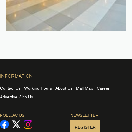
INFORMATION
Contact Us
Working Hours
About Us
Mall Map
Career
Advertise With Us
FOLLOW US
NEWSLETTER
REGISTER