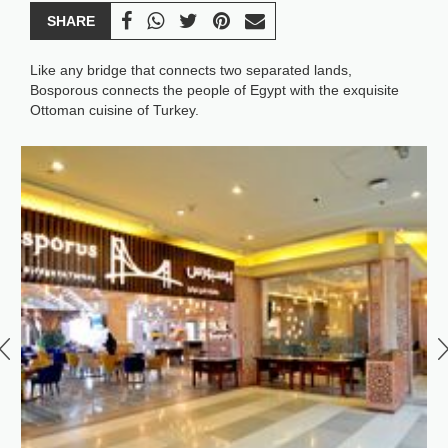
SHARE
Like any bridge that connects two separated lands,
Bosporous connects the people of Egypt with the exquisite
Ottoman cuisine of Turkey.