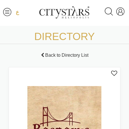
ع
DIRECTORY
Back to Directory List