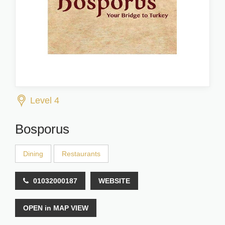
Level 4
Bosporus
Dining
Restaurants
01032000187
WEBSITE
OPEN in MAP VIEW