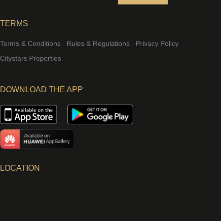
TERMS
Terms & Conditions
Rules & Regulations
Privacy Policy
Citystars Properties
DOWNLOAD THE APP
LOCATION