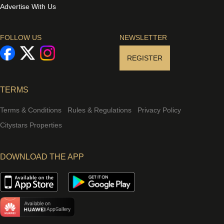
Advertise With Us
FOLLOW US
NEWSLETTER
REGISTER
TERMS
Terms & Conditions
Rules & Regulations
Privacy Policy
Citystars Properties
DOWNLOAD THE APP