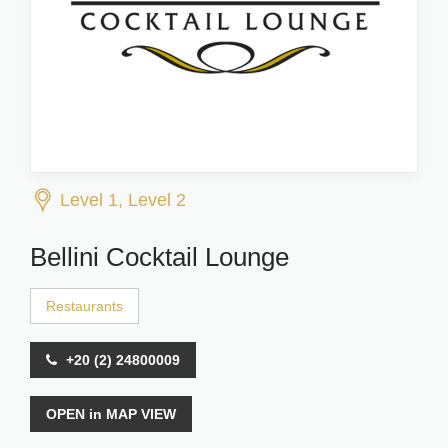
Level 1, Level 2
Bellini Cocktail Lounge
Restaurants
+20 (2) 24800009
OPEN in MAP VIEW