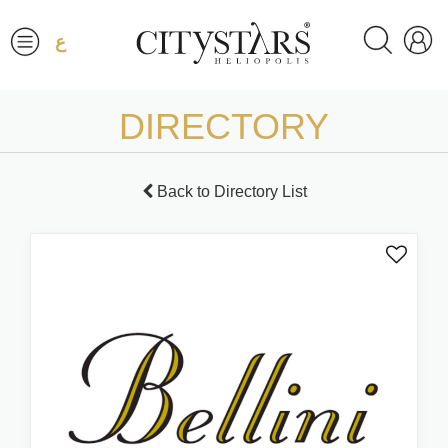
ع
DIRECTORY
Back to Directory List