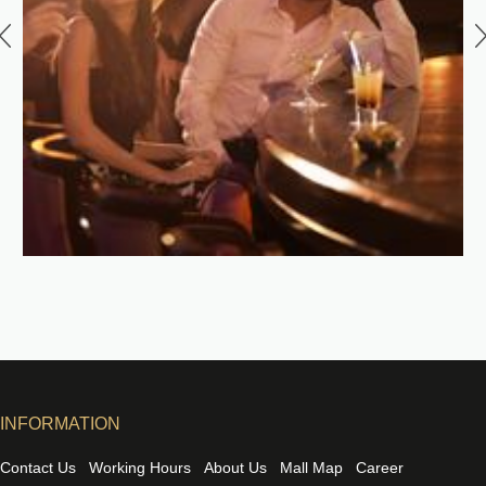
INFORMATION
Contact Us
Working Hours
About Us
Mall Map
Career