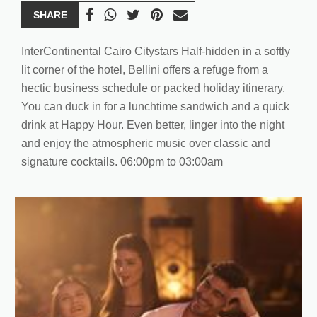
SHARE
InterContinental Cairo Citystars Half-hidden in a softly
lit corner of the hotel, Bellini offers a refuge from a
hectic business schedule or packed holiday itinerary.
You can duck in for a lunchtime sandwich and a quick
drink at Happy Hour. Even better, linger into the night
and enjoy the atmospheric music over classic and
signature cocktails. 06:00pm to 03:00am